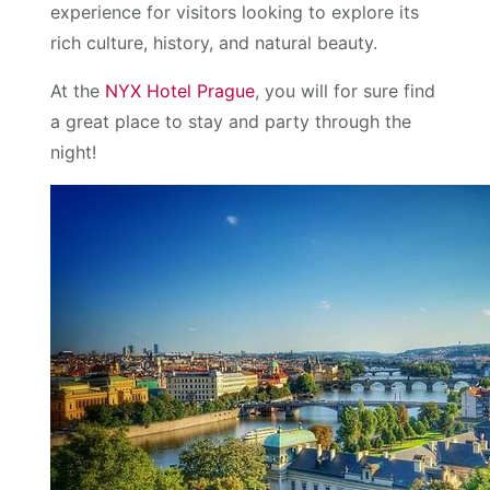
experience for visitors looking to explore its
rich culture, history, and natural beauty.
At the
NYX Hotel Prague
, you will for sure find
a great place to stay and party through the
night!