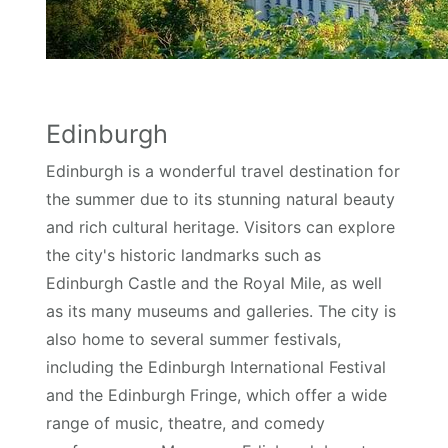
Edinburgh
Edinburgh is a wonderful travel destination for
the summer due to its stunning natural beauty
and rich cultural heritage. Visitors can explore
the city's historic landmarks such as
Edinburgh Castle and the Royal Mile, as well
as its many museums and galleries. The city is
also home to several summer festivals,
including the Edinburgh International Festival
and the Edinburgh Fringe, which offer a wide
range of music, theatre, and comedy