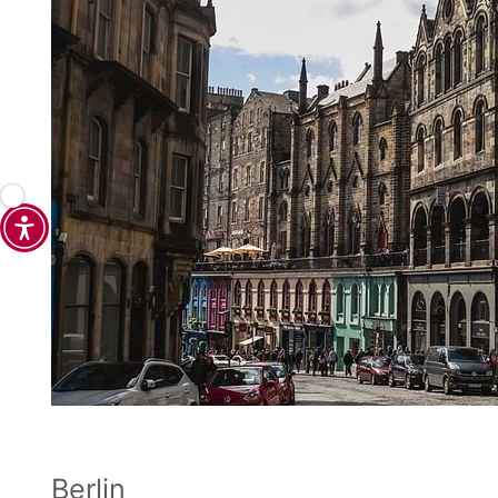
Berlin