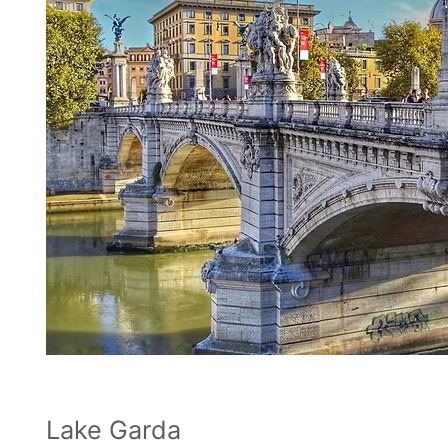
Lake Garda