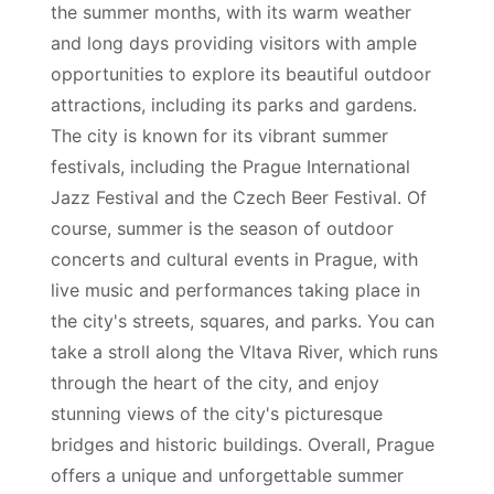
the summer months, with its warm weather
and long days providing visitors with ample
opportunities to explore its beautiful outdoor
attractions, including its parks and gardens.
The city is known for its vibrant summer
festivals, including the Prague International
Jazz Festival and the Czech Beer Festival. Of
course, summer is the season of outdoor
concerts and cultural events in Prague, with
live music and performances taking place in
the city's streets, squares, and parks. You can
take a stroll along the Vltava River, which runs
through the heart of the city, and enjoy
stunning views of the city's picturesque
bridges and historic buildings. Overall, Prague
offers a unique and unforgettable summer