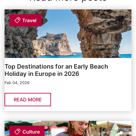
Travel
Top Destinations for an Early Beach
Holiday in Europe in 2026
Feb 04, 2026
READ MORE
Culture