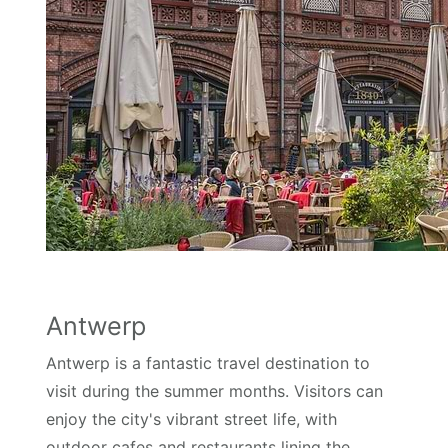
Antwerp
Antwerp is a fantastic travel destination to
visit during the summer months. Visitors can
enjoy the city's vibrant street life, with
outdoor cafes and restaurants lining the