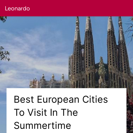
Leonardo
Best European Cities
To Visit In The
Summertime