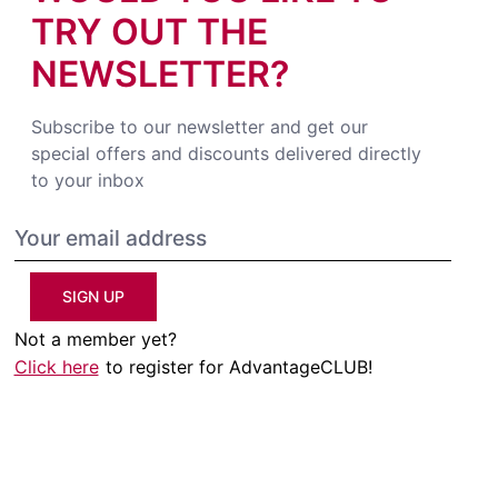
TRY OUT THE
NEWSLETTER?
Subscribe to our newsletter and get our
special offers and discounts delivered directly
to your inbox
SIGN UP
Not a member yet?
Click here
to register for AdvantageCLUB!