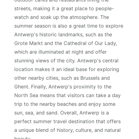
streets, making it a great place to people-
watch and soak up the atmosphere. The
summer season is also a great time to explore
Antwerp's historic landmarks, such as the
Grote Markt and the Cathedral of Our Lady,
which are illuminated at night and offer
stunning views of the city. Antwerp's central
location makes it an ideal base for exploring
other nearby cities, such as Brussels and
Ghent. Finally, Antwerp's proximity to the
North Sea means that visitors can take a day
trip to the nearby beaches and enjoy some
sun, sea, and sand. Overall, Antwerp is a
perfect summer travel destination that offers
a unique blend of history, culture, and natural
beauty.