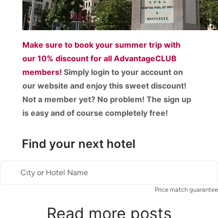
Make sure to book your summer trip with
our
10% discount
for all AdvantageCLUB
members!
Simply login to your account on
our website and enjoy this sweet discount!
Not a member yet? No problem! The sign up
is easy and of course completely free!
Find your next hotel
City or Hotel Name
Price match guarantee
Read more posts