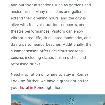
and outdoor attractions such as gardens and
ancient ruins. Many museums and galleries
extend their opening hours, and the city is
alive with festivals, outdoor concerts, and
theatre performances. Visitors can enjoy
vibrant street life, illuminated landmarks, and
day trips to nearby beaches. Additionally, the
summer season offers delicious seasonal
cuisine, including classic Italian dishes and
refreshing drinks.
Need inspiration on where to stay in Rome?
Look no further, we have a great option for
your
hotel in Rome
right here!