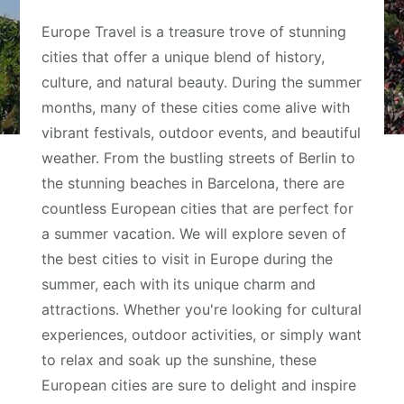
Europe Travel is a treasure trove of stunning
cities that offer a unique blend of history,
culture, and natural beauty. During the summer
months, many of these cities come alive with
vibrant festivals, outdoor events, and beautiful
weather. From the bustling streets of Berlin to
the stunning beaches in Barcelona, there are
countless European cities that are perfect for
a summer vacation. We will explore seven of
the best cities to visit in Europe during the
summer, each with its unique charm and
attractions. Whether you're looking for cultural
experiences, outdoor activities, or simply want
to relax and soak up the sunshine, these
European cities are sure to delight and inspire