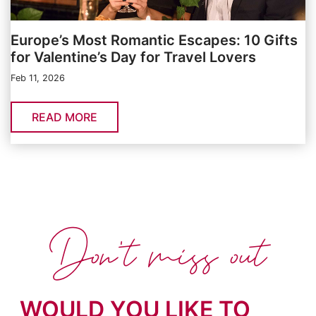
Europe’s Most Romantic Escapes: 10 Gifts
for Valentine’s Day for Travel Lovers
Feb 11, 2026
READ MORE
Don't miss out
WOULD YOU LIKE TO