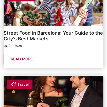
Street Food in Barcelona: Your Guide to the
City's Best Markets
Jul 24, 2026
READ MORE
Travel