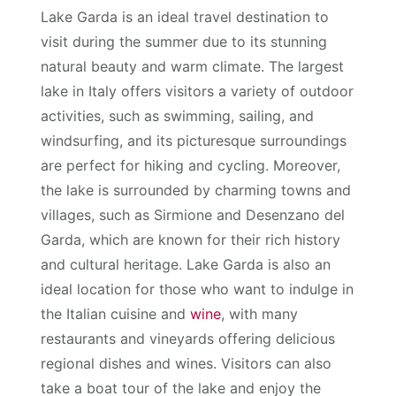
Lake Garda is an ideal travel destination to
visit during the summer due to its stunning
natural beauty and warm climate. The largest
lake in Italy offers visitors a variety of outdoor
activities, such as swimming, sailing, and
windsurfing, and its picturesque surroundings
are perfect for hiking and cycling. Moreover,
the lake is surrounded by charming towns and
villages, such as Sirmione and Desenzano del
Garda, which are known for their rich history
and cultural heritage. Lake Garda is also an
ideal location for those who want to indulge in
the Italian cuisine and
wine
, with many
restaurants and vineyards offering delicious
regional dishes and wines. Visitors can also
take a boat tour of the lake and enjoy the