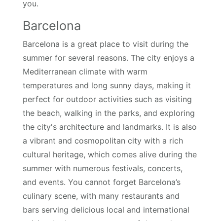
you.
Barcelona
Barcelona is a great place to visit during the
summer for several reasons. The city enjoys a
Mediterranean climate with warm
temperatures and long sunny days, making it
perfect for outdoor activities such as visiting
the beach, walking in the parks, and exploring
the city's architecture and landmarks. It is also
a vibrant and cosmopolitan city with a rich
cultural heritage, which comes alive during the
summer with numerous festivals, concerts,
and events. You cannot forget Barcelona’s
culinary scene, with many restaurants and
bars serving delicious local and international