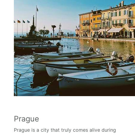
Prague
Prague is a city that truly comes alive during