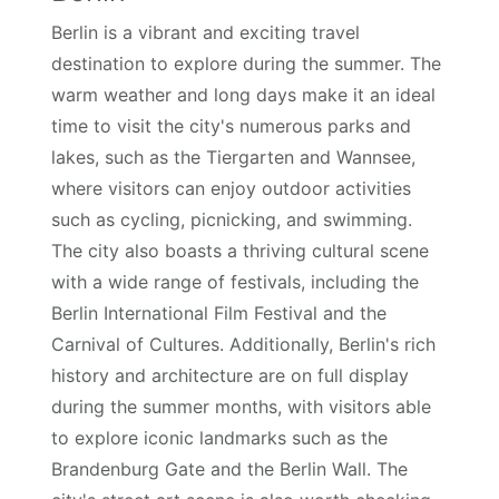
Berlin is a vibrant and exciting travel
destination to explore during the summer. The
warm weather and long days make it an ideal
time to visit the city's numerous parks and
lakes, such as the Tiergarten and Wannsee,
where visitors can enjoy outdoor activities
such as cycling, picnicking, and swimming.
The city also boasts a thriving cultural scene
with a wide range of festivals, including the
Berlin International Film Festival and the
Carnival of Cultures. Additionally, Berlin's rich
history and architecture are on full display
during the summer months, with visitors able
to explore iconic landmarks such as the
Brandenburg Gate and the Berlin Wall. The