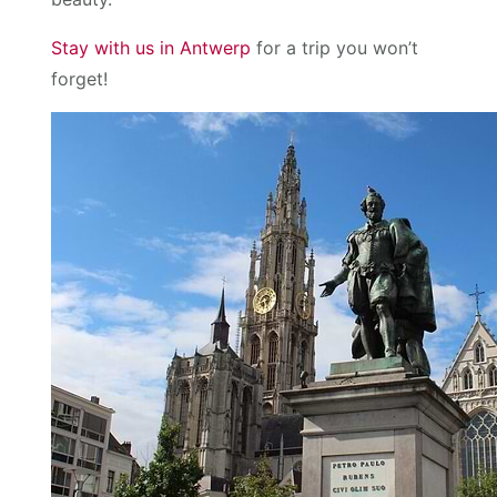
Stay with us in Antwerp
for a trip you won’t
forget!