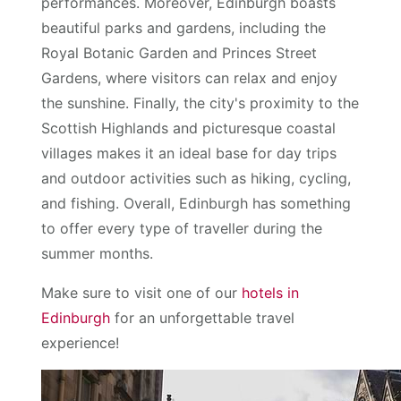
performances. Moreover, Edinburgh boasts
beautiful parks and gardens, including the
Royal Botanic Garden and Princes Street
Gardens, where visitors can relax and enjoy
the sunshine. Finally, the city's proximity to the
Scottish Highlands and picturesque coastal
villages makes it an ideal base for day trips
and outdoor activities such as hiking, cycling,
and fishing. Overall, Edinburgh has something
to offer every type of traveller during the
summer months.
Make sure to visit one of our
hotels in
Edinburgh
for an unforgettable travel
experience!