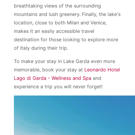
breathtaking views of the surrounding
mountains and lush greenery. Finally, the lake's
location, close to both Milan and Venice,
makes it an easily accessible travel
destination for those looking to explore more
of Italy during their trip.
To make your stay in Lake Garda even more
memorable, book your stay at
Leonardo Hotel
Lago di Garda - Wellness and Spa
and
experience a trip you will never forget!