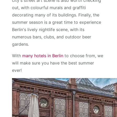
city's street art scene is also worth checking
out, with colourful murals and graffiti
decorating many of its buildings. Finally, the
summer season is a great time to experience
Berlin's lively nightlife scene, with its
numerous bars, clubs, and outdoor beer
gardens.
With
many hotels in Berlin
to choose from, we
will make sure you have the best summer
ever!