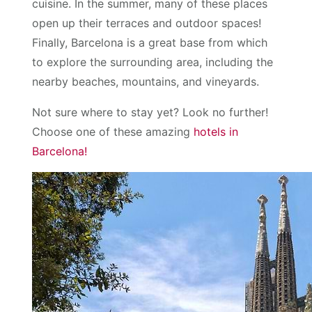
cuisine. In the summer, many of these places
open up their terraces and outdoor spaces!
Finally, Barcelona is a great base from which
to explore the surrounding area, including the
nearby beaches, mountains, and vineyards.
Not sure where to stay yet? Look no further!
Choose one of these amazing
hotels in
Barcelona!