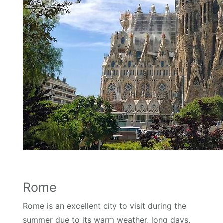
Rome
Rome is an excellent city to visit during the
summer due to its warm weather, long days,