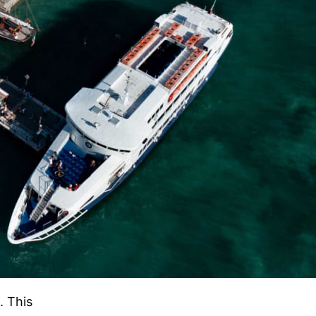
. This