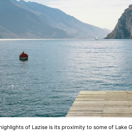
highlights of Lazise is its proximity to some of Lake 