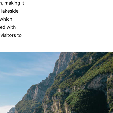
m, making it
 lakeside
 which
ned with
visitors to