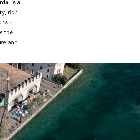
rda
, is a
y, rich
ons –
s the
ure and