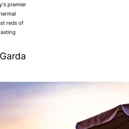
ly's premier
thermal
ust reds of
tasting
 Garda