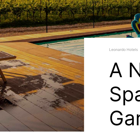
Leonardo Hotels
A 
Spa
Gar