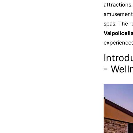
attractions.
amusement p
spas. The re
Valpolicell
experiences
Introd
- Well