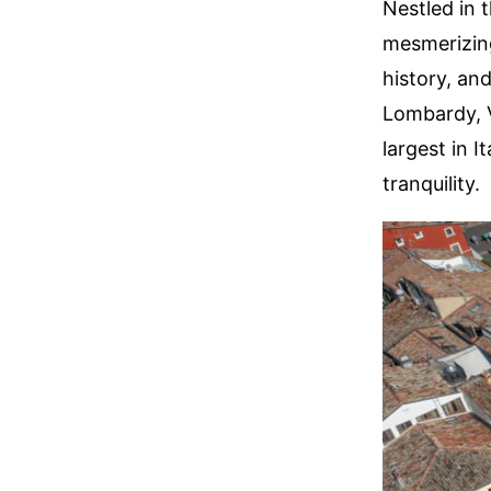
Nestled in 
mesmerizing
history, and
Lombardy, V
largest in 
tranquility.