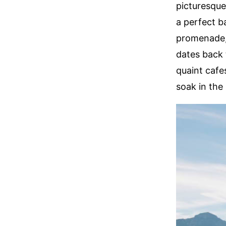
picturesque
a perfect ba
promenade, 
dates back 
quaint cafes
soak in the