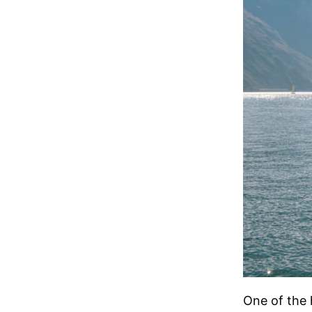
One of the 