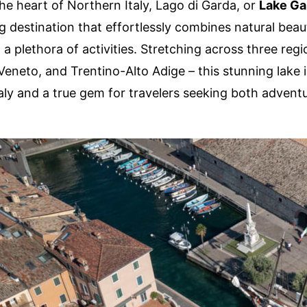
the heart of Northern Italy, Lago di Garda, or
Lake Ga
 destination that effortlessly combines natural beaut
 a plethora of activities. Stretching across three regi
eneto, and Trentino-Alto Adige – this stunning lake i
Italy and a true gem for travelers seeking both advent