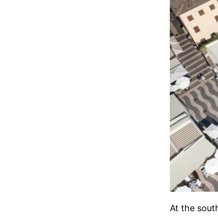
At the sout