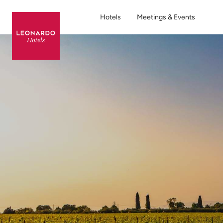
Hotels
Meetings & Events