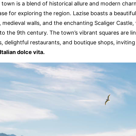
 town is a blend of historical allure and modern char
se for exploring the region. Lazise boasts a beautiful
medieval walls, and the enchanting Scaliger Castle,
to the 9th century. The town’s vibrant squares are li
, delightful restaurants, and boutique shops, inviting 
Italian dolce vita.