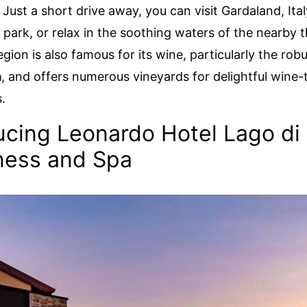
 Just a short drive away, you can visit Gardaland, Ita
ark, or relax in the soothing waters of the nearby 
gion is also famous for its wine, particularly the rob
a
, and offers numerous vineyards for delightful wine-
.
ucing Leonardo Hotel Lago di
ness and Spa