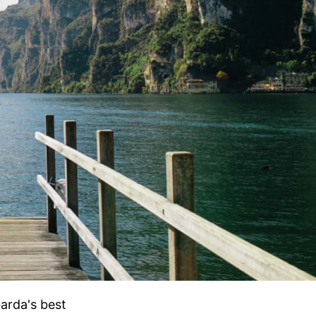
Garda's best