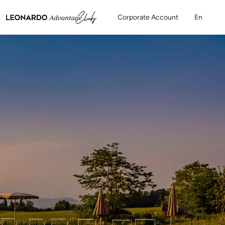
Corporate Account
En