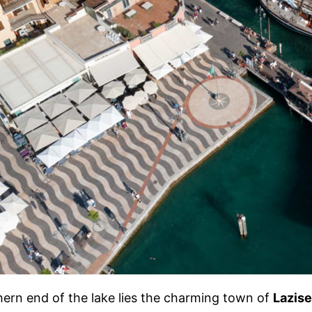
hern end of the lake lies the charming town of
Lazise