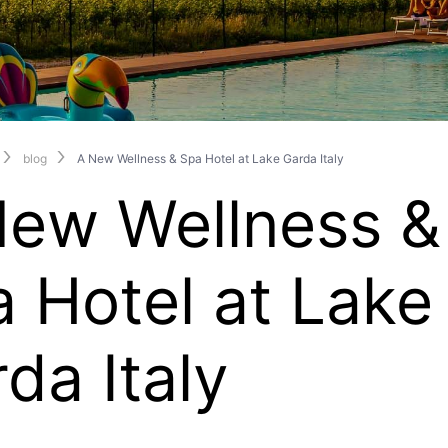
blog
A New Wellness & Spa Hotel at Lake Garda Italy
New Wellness &
 Hotel at Lake
da Italy