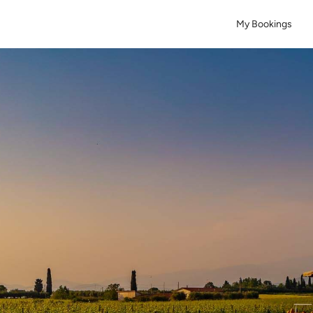
My Bookings