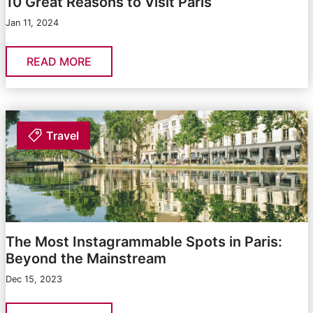
10 Great Reasons to Visit Paris
Jan 11, 2024
READ MORE
Travel
The Most Instagrammable Spots in Paris:
Beyond the Mainstream
Dec 15, 2023