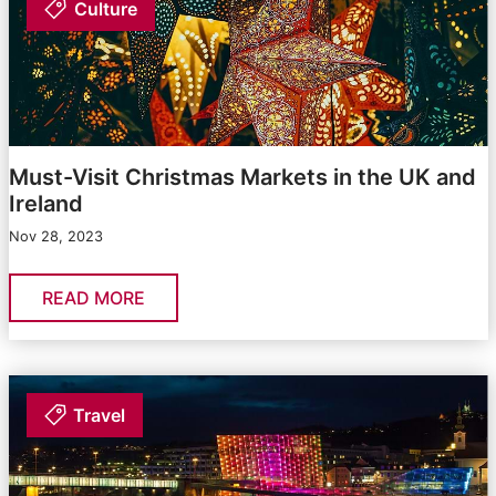
Culture
Must-Visit Christmas Markets in the UK and
Ireland
Nov 28, 2023
READ MORE
Travel