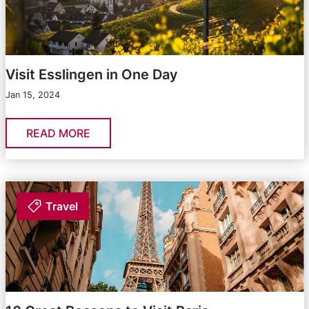
Visit Esslingen in One Day
Jan 15, 2024
READ MORE
Travel