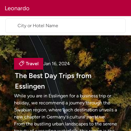
Leonardo
City or Hotel Name
Travel
Jan 16, 2024
The Best Day Trips from
Esslingen
While you are in Esslingen for a business trip or
holiday, we recommend a journey through the
Swabian region, where each destination unveils a
new chapter in Germany's cultural narrative.
From the bustling urban landscapes to the serene
beauty of cascading waterfalls, this region is the