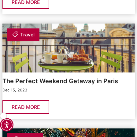
READ MORE
Travel
The Perfect Weekend Getaway in Paris
Dec 15, 2023
READ MORE