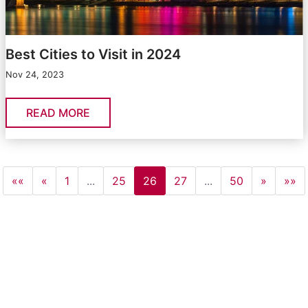
Best Cities to Visit in 2024
Nov 24, 2023
READ MORE
««
«
1
...
25
26
27
...
50
»
»»