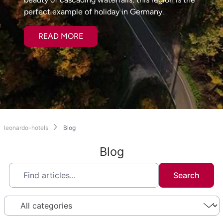
perfect example of holiday in Germany.
READ MORE
leonardo-hotels
Blog
Blog
Search