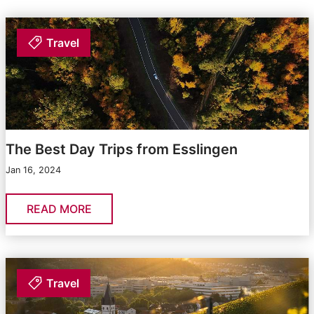
Travel
The Best Day Trips from Esslingen
Jan 16, 2024
READ MORE
Travel