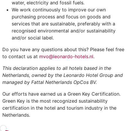
water, electricity and fossil fuels.
We work continuously to improve our own
purchasing process and focus on goods and
services that are sustainable, preferably with a
recognised environmental and/or sustainability
and/or social label.
Do you have any questions about this? Please feel free
to contact us at
mvo@leonardo-hotels.nl
.
This declaration applies to all hotels based in the
Netherlands, owned by the Leonardo Hotel Group and
managed by Fattal Netherlands OpCos BV.
Our efforts have earned us a Green Key Certification.
Green Key is the most recognized sustainability
certification in the hotel and tourism industry in the
Netherlands.