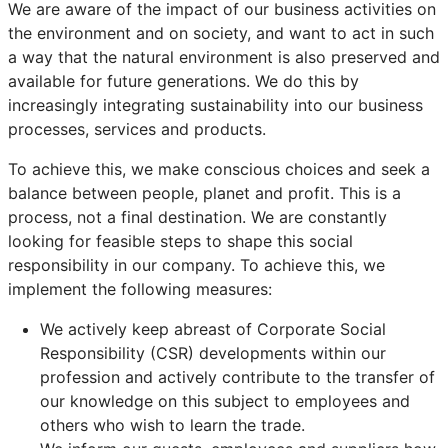
We are aware of the impact of our business activities on
the environment and on society, and want to act in such
a way that the natural environment is also preserved and
available for future generations. We do this by
increasingly integrating sustainability into our business
processes, services and products.
To achieve this, we make conscious choices and seek a
balance between people, planet and profit. This is a
process, not a final destination. We are constantly
looking for feasible steps to shape this social
responsibility in our company. To achieve this, we
implement the following measures:
We actively keep abreast of Corporate Social
Responsibility (CSR) developments within our
profession and actively contribute to the transfer of
our knowledge on this subject to employees and
others who wish to learn the trade.