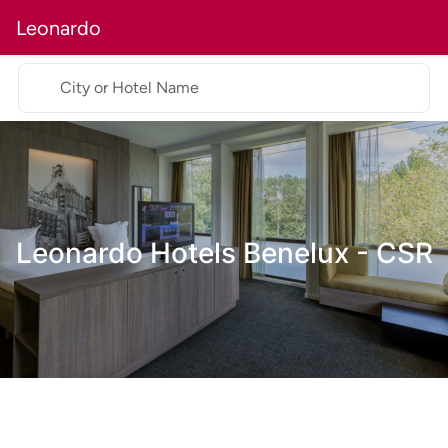
Leonardo
City or Hotel Name
Leonardo Hotels Benelux - CSR