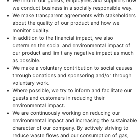
We inform our guests, employees and suppliers how
we conduct business in a socially responsible way.
We make transparent agreements with stakeholders
about the quality of our product and how we
monitor quality.
In addition to the financial impact, we also
determine the social and environmental impact of
our product and limit any negative impact as much
as possible.
We make a voluntary contribution to social causes
through donations and sponsoring and/or through
voluntary work.
Where possible, we try to inform and facilitate our
guests and customers in reducing their
environmental impact.
We are continuously working on reducing our
environmental impact and increasing the sustainable
character of our company. By actively striving to
reduce waste flows and our consumption of gas,