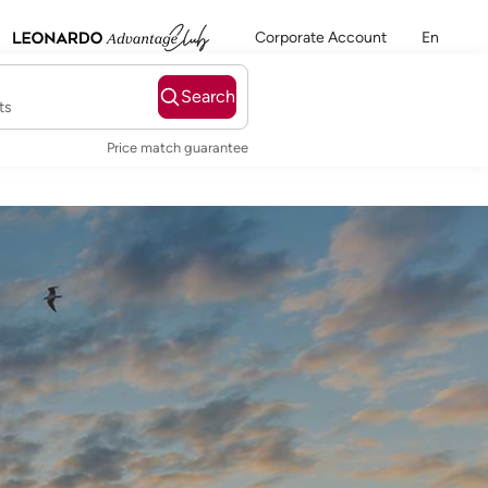
Corporate Account
En
Search
ts
Price match guarantee