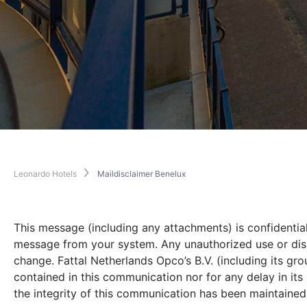
Leonardo Hotels
Maildisclaimer Benelux
This message (including any attachments) is confidential
message from your system. Any unauthorized use or dissem
change. Fattal Netherlands Opco’s B.V. (including its gr
contained in this communication nor for any delay in it
the integrity of this communication has been maintained n