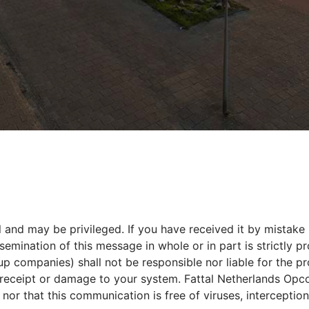
 and may be privileged. If you have received it by mistake 
ination of this message in whole or in part is strictly pro
oup companies) shall not be responsible nor liable for the 
s receipt or damage to your system. Fattal Netherlands Opco
or that this communication is free of viruses, interception