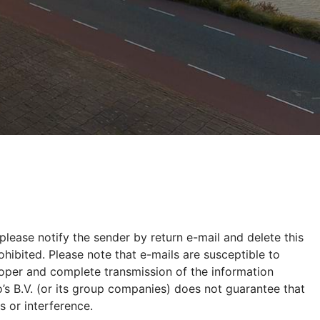
please notify the sender by return e-mail and delete this
hibited. Please note that e-mails are susceptible to
proper and complete transmission of the information
’s B.V. (or its group companies) does not guarantee that
s or interference.