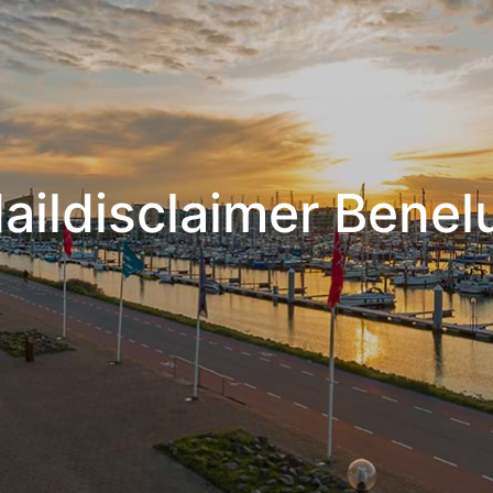
aildisclaimer Benel