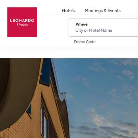
Hotels
Meetings & Events
Where
City or Hotel Name
Promo Code