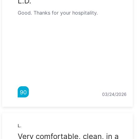
L.D."
Good. Thanks for your hospitality.
90
03/24/2026
L.
Very comfortable, clean, in a