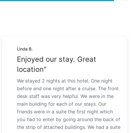
Linda B.
Enjoyed our stay. Great
location"
We stayed 2 nights at this hotel. One night
before and one night after a cruise. The front
desk staff was very helpful. We were in the
main building for each of our stays. Our
friends were in a suite the first night which
you had to enter by going around the back of
the strip of attached buildings. We had a suite