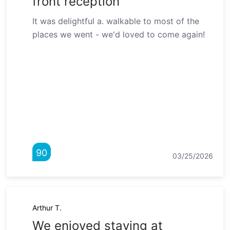
front reception"
It was delightful a. walkable to most of the
places we went - we'd loved to come again!
90
03/25/2026
Arthur T.
We enjoyed staying at