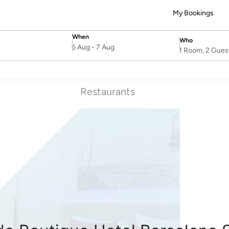
My Bookings
When
Who
SelectDate
Username
6 Aug
-
7 Aug
1 Room, 2 Gues
Restaurants