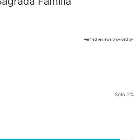
Sagrada Familia
Verified reviews provided by
Solo 2%