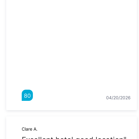
80
04/20/2026
Clare A.