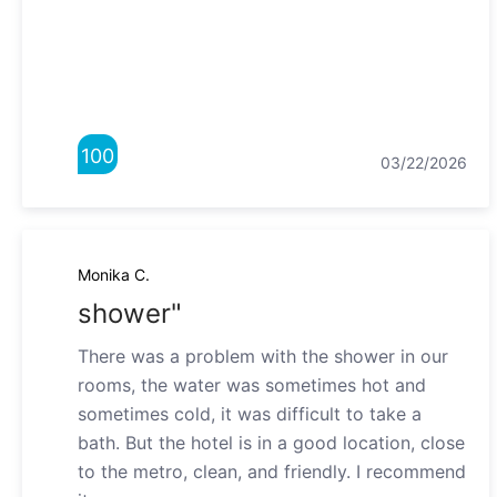
100
03/22/2026
Monika C.
shower"
There was a problem with the shower in our
rooms, the water was sometimes hot and
sometimes cold, it was difficult to take a
bath. But the hotel is in a good location, close
to the metro, clean, and friendly. I recommend