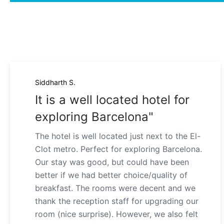
Siddharth S.
It is a well located hotel for
exploring Barcelona"
The hotel is well located just next to the El-
Clot metro. Perfect for exploring Barcelona.
Our stay was good, but could have been
better if we had better choice/quality of
breakfast. The rooms were decent and we
thank the reception staff for upgrading our
room (nice surprise). However, we also felt