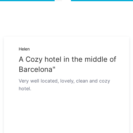
Helen
A Cozy hotel in the middle of
Barcelona"
Very well located, lovely, clean and cozy
hotel.