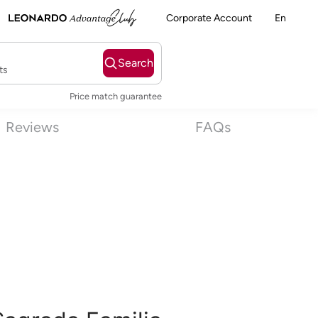
Corporate Account
En
Search
ts
Price match guarantee
Reviews
FAQs