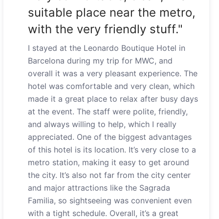
suitable place near the metro,
with the very friendly stuff."
I stayed at the Leonardo Boutique Hotel in
Barcelona during my trip for MWC, and
overall it was a very pleasant experience. The
hotel was comfortable and very clean, which
made it a great place to relax after busy days
at the event. The staff were polite, friendly,
and always willing to help, which I really
appreciated. One of the biggest advantages
of this hotel is its location. It’s very close to a
metro station, making it easy to get around
the city. It’s also not far from the city center
and major attractions like the Sagrada
Familia, so sightseeing was convenient even
with a tight schedule. Overall, it’s a great