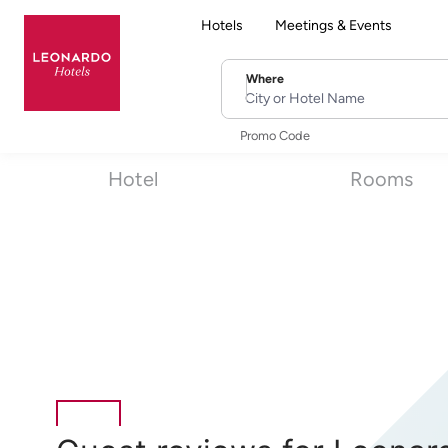
Hotels
Meetings & Events
Where
City or Hotel Name
Promo Code
Hotel
Rooms