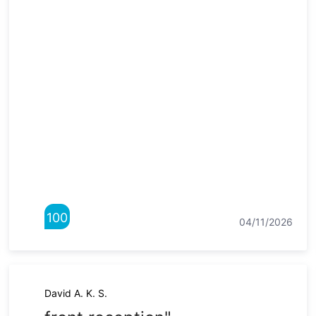
100
04/11/2026
David A. K. S.