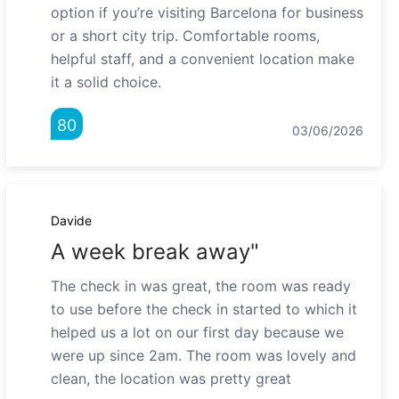
option if you’re visiting Barcelona for business
or a short city trip. Comfortable rooms,
helpful staff, and a convenient location make
it a solid choice.
80
03/06/2026
Davide
A week break away"
The check in was great, the room was ready
to use before the check in started to which it
helped us a lot on our first day because we
were up since 2am. The room was lovely and
clean, the location was pretty great