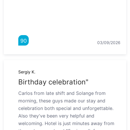
90
03/09/2026
Sergiy K.
Birthday celebration"
Carlos from late shift and Solange from
morning, these guys made our stay and
celebration both special and unforgettable.
Also they've been very helpful and
welcoming. Hotel is just minutes away from