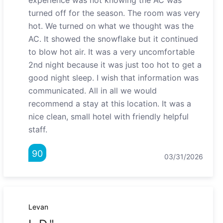
experience was not knowing the AC was
turned off for the season. The room was very
hot. We turned on what we thought was the
AC. It showed the snowflake but it continued
to blow hot air. It was a very uncomfortable
2nd night because it was just too hot to get a
good night sleep. I wish that information was
communicated. All in all we would
recommend a stay at this location. It was a
nice clean, small hotel with friendly helpful
staff.
90
03/31/2026
Levan