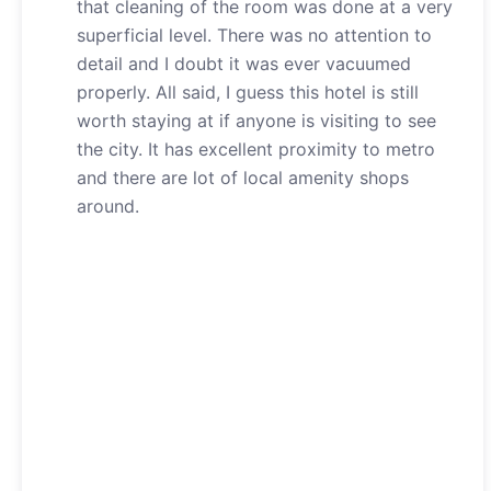
that cleaning of the room was done at a very
superficial level. There was no attention to
detail and I doubt it was ever vacuumed
properly. All said, I guess this hotel is still
worth staying at if anyone is visiting to see
the city. It has excellent proximity to metro
and there are lot of local amenity shops
around.