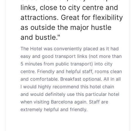
links, close to city centre and
attractions. Great for flexibility
as outside the major hustle
and bustle."
The Hotel was conveniently placed as it had
easy and good transport links (not more than
5 minutes from public transport) into city
centre. Friendly and helpful staff, rooms clean
and comfortable. Breakfast optional. All in all
I would highly recommend this hotel chain
and would definitely use this particular hotel
when visiting Barcelona again. Staff are
extremely helpful and friendly.