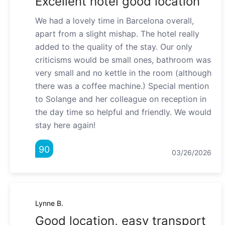
Excellent hotel good location"
We had a lovely time in Barcelona overall,
apart from a slight mishap. The hotel really
added to the quality of the stay. Our only
criticisms would be small ones, bathroom was
very small and no kettle in the room (although
there was a coffee machine.) Special mention
to Solange and her colleague on reception in
the day time so helpful and friendly. We would
stay here again!
90
03/26/2026
Lynne B.
Good location, easy transport