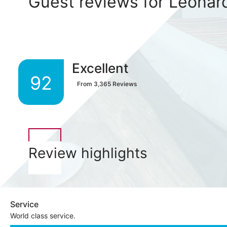
Guest reviews for Leonar
Excellent
92
From
3,365
Reviews
Review highlights
Service
World class service.