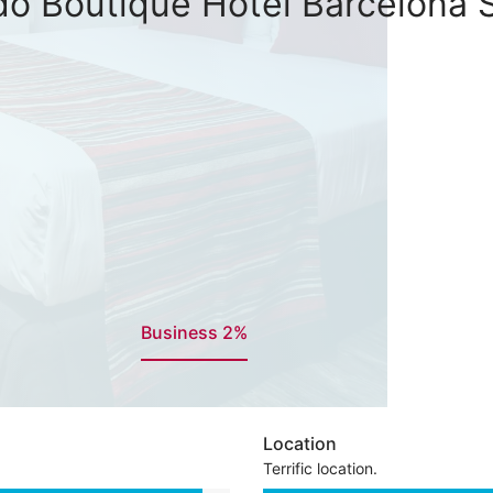
do Boutique Hotel Barcelona 
Business 2%
Location
Terrific location.