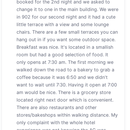
booked for the 2nd night and we asked to
change it to one in the main building. We were
in 902 for our second night and it had a cute
little terrace with a view and some lounge
chairs. There are a few small terraces you can
hang out in if you want some outdoor space.
Breakfast was nice. It's located in a smallish
room but had a good selection of food. It
only opens at 7:30 am. The first morning we
walked down the road to a bakery to grab a
coffee because it was 6:50 and we didn't
want to wait until 7:30. Having it open at 7:00
am would be nice. There is a grocery store
located right next door which is convenient.
There are also restaurants and other
stores/bakeshops within walking distance. My
only complaint with the whole hotel