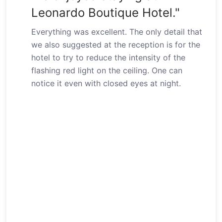
Leonardo Boutique Hotel."
Everything was excellent. The only detail that
we also suggested at the reception is for the
hotel to try to reduce the intensity of the
flashing red light on the ceiling. One can
notice it even with closed eyes at night.