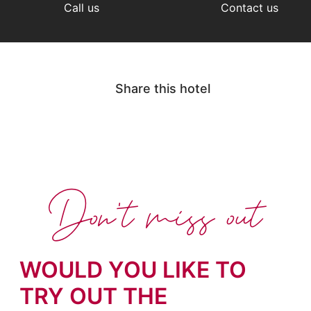
Call us
Contact us
Share this hotel
Don't miss out
WOULD YOU LIKE TO
TRY OUT THE