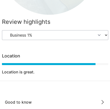
Review highlights
Location
Location is great.
Good to know