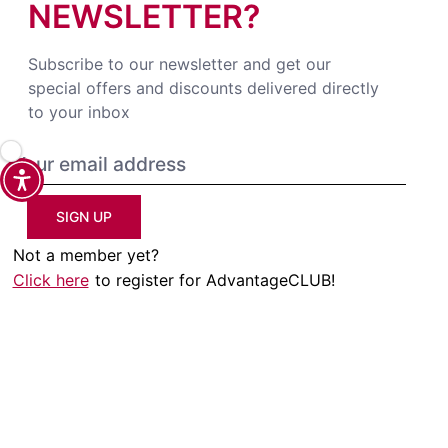
NEWSLETTER?
Subscribe to our newsletter and get our
special offers and discounts delivered directly
to your inbox
SIGN UP
Not a member yet?
Click here
to register for AdvantageCLUB!