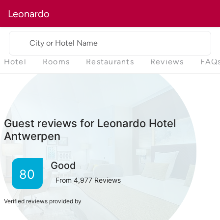
Leonardo
City or Hotel Name
Hotel
Rooms
Restaurants
Reviews
FAQ
Guest reviews for Leonardo Hotel
Antwerpen
Good
80
From
4,977
Reviews
Verified reviews provided by