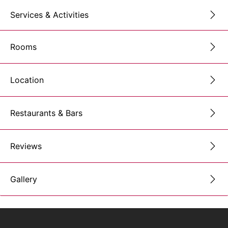
Services & Activities
Rooms
Location
Restaurants & Bars
Reviews
Gallery