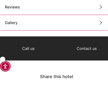
Reviews
Gallery
Call us
Contact us
Share this hotel