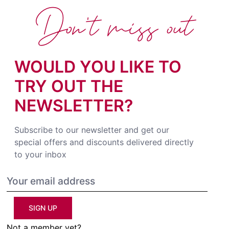
Don't miss out
WOULD YOU LIKE TO
TRY OUT THE
NEWSLETTER?
Subscribe to our newsletter and get our
special offers and discounts delivered directly
to your inbox
SIGN UP
Not a member yet?