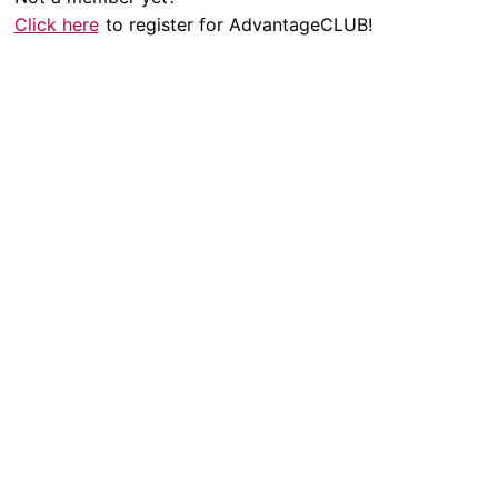
Click here
to register for AdvantageCLUB!