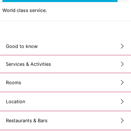
World class service.
Good to know
Services & Activities
Rooms
Location
Restaurants & Bars