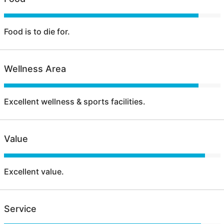
Food is to die for.
Wellness Area
Excellent wellness & sports facilities.
Value
Excellent value.
Service