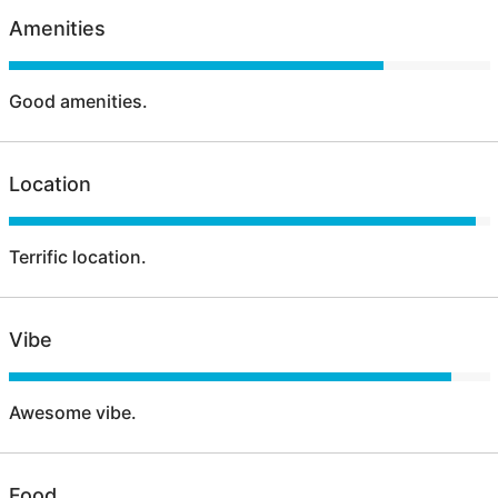
Amenities
Good amenities.
Location
Terrific location.
Vibe
Awesome vibe.
Food