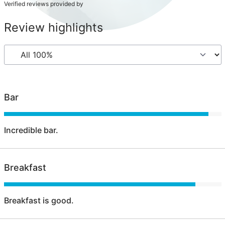
Verified reviews provided by
Review highlights
Bar
Incredible bar.
Breakfast
Breakfast is good.