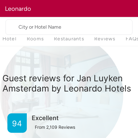
Leonardo
City or Hotel Name
Hotel
Rooms
Restaurants
Reviews
FAQ
Guest reviews for Jan Luyken
Amsterdam by Leonardo Hotels
Excellent
94
From
2,109
Reviews