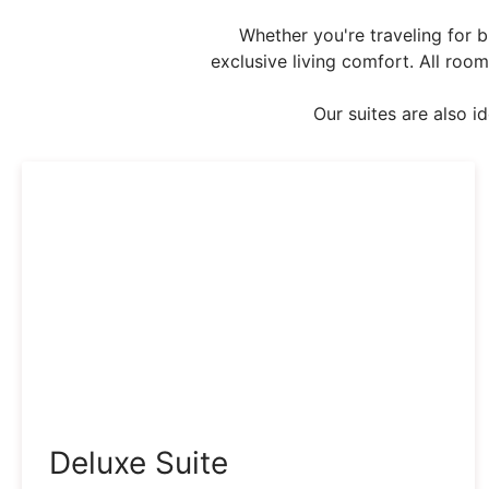
Whether you're traveling for b
exclusive living comfort. All room
Our suites are also i
Deluxe Suite