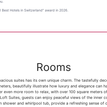
ou.
 Best Hotels in Switzerland" award in 2026.
Rooms
acious suites has its own unique charm. The tastefully dec
eters, beautifully illustrate how luxury and elegance can 
er even more room to relax, with over 100 square meters of
 Loft Suites, guests can enjoy peaceful views of the inner 
 shower and whirlpool tub, provide a refreshing sense of 