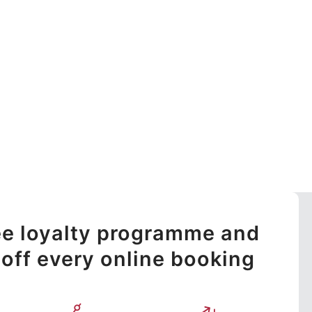
ree loyalty programme and
off every online booking