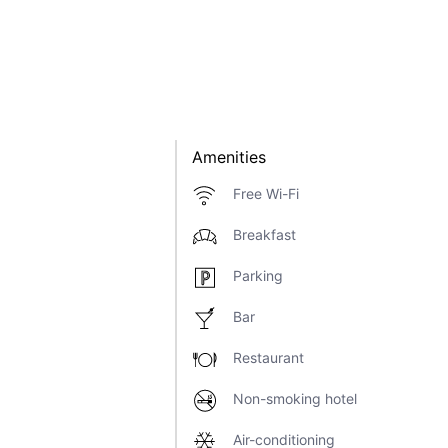
Amenities
Free Wi-Fi
Breakfast
Parking
Bar
Restaurant
Non-smoking hotel
Air-conditioning