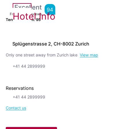
Excellent
94
Hotel Info
From
1,019
Reviews
Terrific location.
95
Splügenstrasse 2, CH-8002 Zurich
Only one street away from Zurich lake
View map
+41 44 2899999
Reservations
+41 44 2899999
Contact us