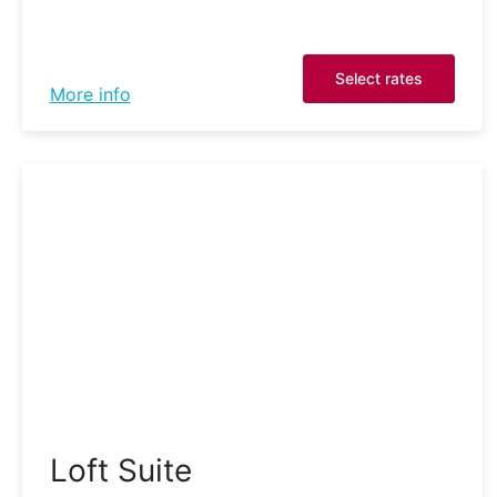
Select rates
More info
Loft Suite