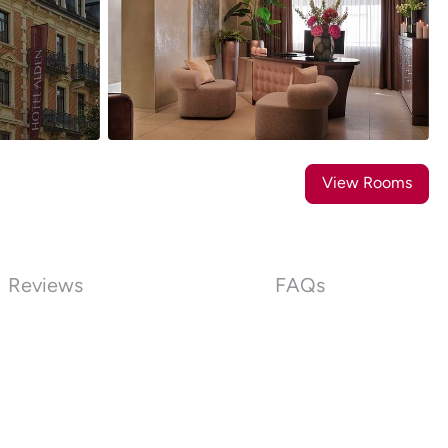
28
Photos
View Rooms
Reviews
FAQs