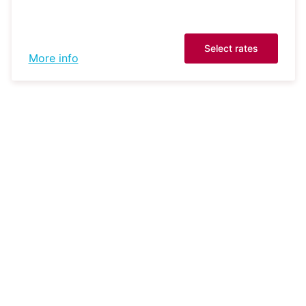
Select rates
More info