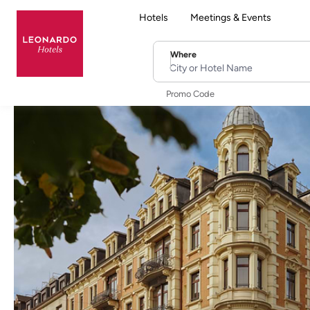
Hotels
Meetings & Events
Where
City or Hotel Name
Promo Code