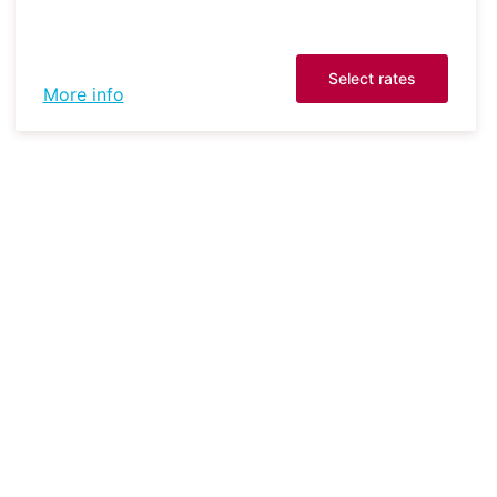
Select rates
More info