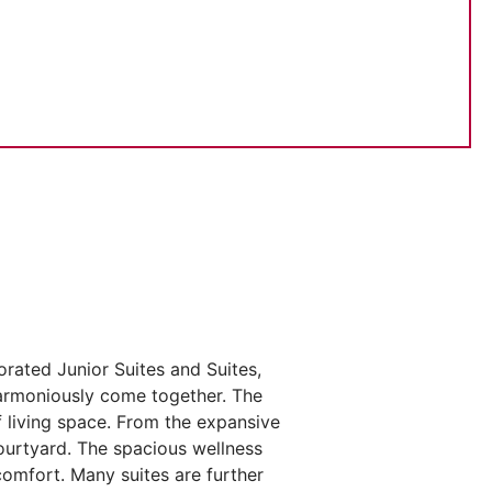
orated Junior Suites and Suites,
harmoniously come together. The
 living space. From the expansive
courtyard. The spacious wellness
comfort. Many suites are further