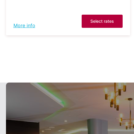
Select rates
More info