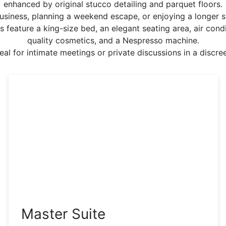
enhanced by original stucco detailing and parquet floors.
usiness, planning a weekend escape, or enjoying a longer st
s feature a king-size bed, an elegant seating area, air cond
quality cosmetics, and a Nespresso machine.
deal for intimate meetings or private discussions in a discree
Master Suite