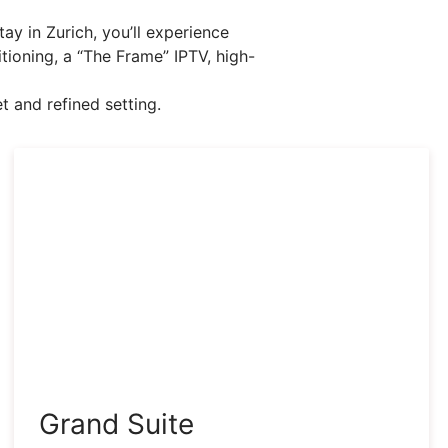
ay in Zurich, you’ll experience
itioning, a “The Frame” IPTV, high-
t and refined setting.
Grand Suite