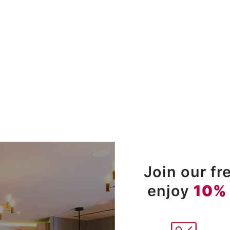
Join our f
enjoy
10%