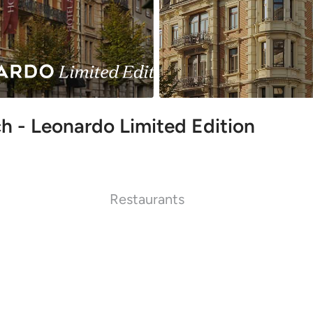
h - Leonardo Limited Edition
Restaurants