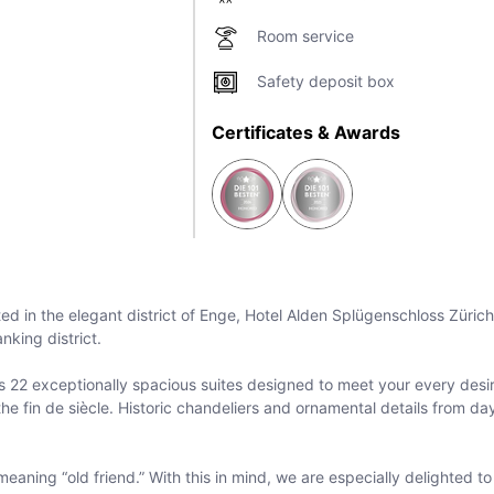
Room service
Safety deposit box
Certificates & Awards
ated in the elegant district of Enge, Hotel Alden Splügenschloss Zürich
nking district.
s 22 exceptionally spacious suites designed to meet your every desire
 fin de siècle. Historic chandeliers and ornamental details from day
eaning “old friend.” With this in mind, we are especially delighted 