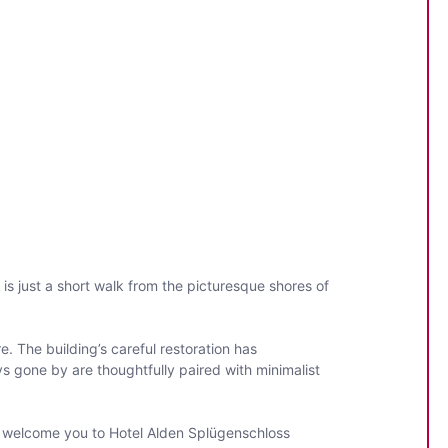
 is just a short walk from the picturesque shores of
. The building’s careful restoration has
s gone by are thoughtfully paired with minimalist
to welcome you to Hotel Alden Splügenschloss