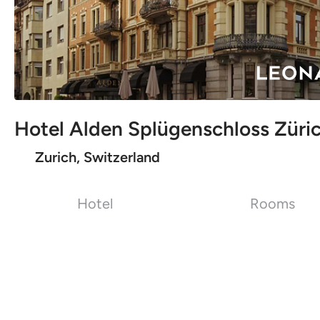
Hotel Alden Splügenschloss Züric
Zurich, Switzerland
Hotel
Rooms