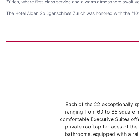
Zürich, where first-class service and a warm atmosphere await y
The Hotel Alden Splügenschloss Zurich was honored with the "101
Each of the 22 exceptionally sp
ranging from 60 to 85 square m
comfortable Executive Suites off
private rooftop terraces of the
bathrooms, equipped with a rain