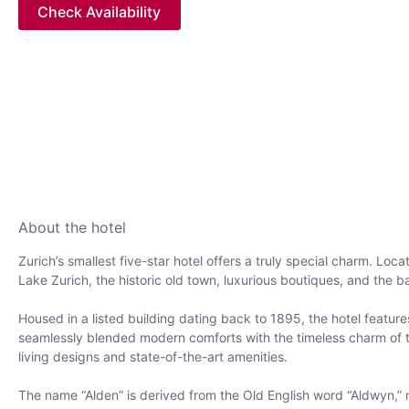
Check Availability
About the hotel
Zurich’s smallest five-star hotel offers a truly special charm. Loc
Lake Zurich, the historic old town, luxurious boutiques, and the ba
Housed in a listed building dating back to 1895, the hotel feature
seamlessly blended modern comforts with the timeless charm of the
living designs and state-of-the-art amenities.
The name “Alden” is derived from the Old English word “Aldwyn,” m