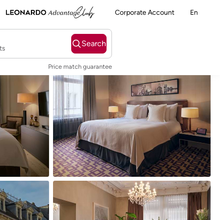
Corporate Account
En
Search
ts
Price match guarantee