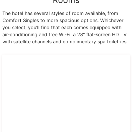
The hotel has several styles of room available, from
Comfort Singles to more spacious options. Whichever
you select, you’ll find that each comes equipped with
air-conditioning and free Wi-Fi, a 28” flat-screen HD TV
with satellite channels and complimentary spa toiletries.