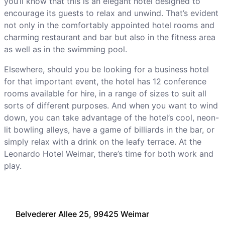
you’ll know that this is an elegant hotel designed to
encourage its guests to relax and unwind. That’s evident
not only in the comfortably appointed hotel rooms and
charming restaurant and bar but also in the fitness area
as well as in the swimming pool.
Elsewhere, should you be looking for a business hotel
for that important event, the hotel has 12 conference
rooms available for hire, in a range of sizes to suit all
sorts of different purposes. And when you want to wind
down, you can take advantage of the hotel’s cool, neon-
lit bowling alleys, have a game of billiards in the bar, or
simply relax with a drink on the leafy terrace. At the
Leonardo Hotel Weimar, there’s time for both work and
play.
Belvederer Allee 25, 99425 Weimar