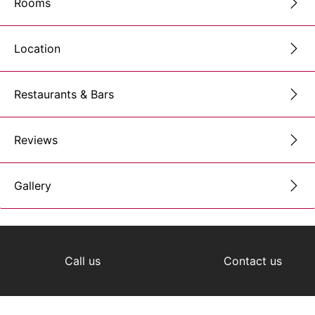
Rooms
Location
Restaurants & Bars
Reviews
Gallery
Call us
Contact us