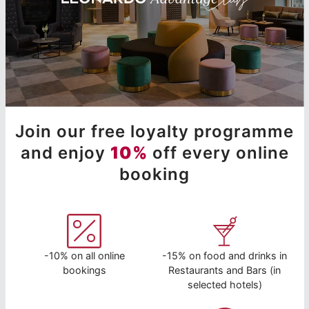
Join our free loyalty programme
and enjoy
10%
off every online
booking
-10% on all online
-15% on food and drinks in
bookings
Restaurants and Bars (in
selected hotels)