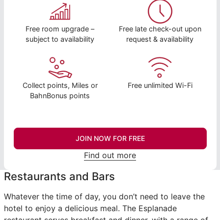
Free room upgrade –
Free late check-out upon
subject to availability
request & availability
Collect points, Miles or
Free unlimited Wi-Fi
BahnBonus points
JOIN NOW FOR FREE
Find out more
Restaurants and Bars
Whatever the time of day, you don’t need to leave the
hotel to enjoy a delicious meal. The Esplanade
restaurant serves breakfast and dinner, with a range of