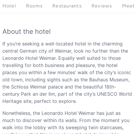
Hotel
Rooms
Restaurants
Reviews
Meet
About the hotel
If you’re seeking a well-located hotel in the charming
central German city of Weimar, look no further than the
Leonardo Hotel Weimar. Equally well suited to those
travelling for both business and pleasure, the hotel
places you within a few minutes’ walk of the city’s iconic
old town, including sights such as the Bauhaus Museum,
the Schloss Weimar palace and the beautiful 18th-
century Park an der Ilm, part of the city’s UNESCO World
Heritage site, perfect to explore.
Nonetheless, the Leonardo Hotel Weimar has just as
much to discover within its walls. From the moment you
walk into the lobby with its sweeping twin staircases,