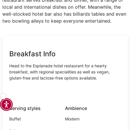
local and international dishes on offer. Meanwhile, the
well-stocked hotel bar also has billiards tables and even
two bowling alleys to keep everyone entertained.
Breakfast Info
Head to the Esplanade hotel restaurant for a hearty
breakfast, with regional specialities as well as vegan,
gluten-free and lactose-free options available.
Serving styles
Ambience
Buffet
Modern