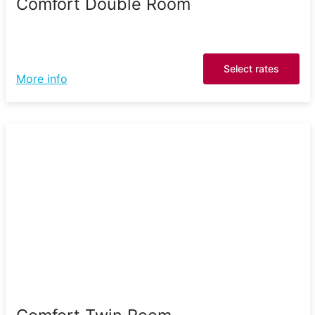
Comfort Double Room
Select rates
More info