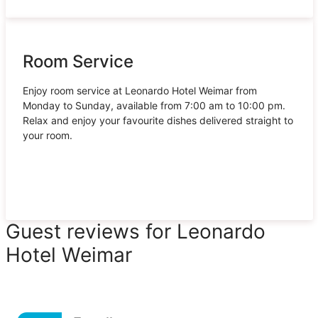
Room Service
Enjoy room service at Leonardo Hotel Weimar from
Monday to Sunday, available from 7:00 am to 10:00 pm.
Relax and enjoy your favourite dishes delivered straight to
your room.
Guest reviews for Leonardo
Hotel Weimar