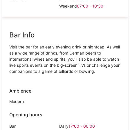
Weekend
07:00 - 10:30
Bar Info
Visit the bar for an early evening drink or nightcap. As well
as a wide range of drinks, from German beers to
international wines and spirits, you’ll also be able to watch
live sports events on the big-screen TVs or challenge your
companions to a game of billiards or bowling.
Ambience
Modern
Opening hours
Bar
Daily
17:00 - 00:00