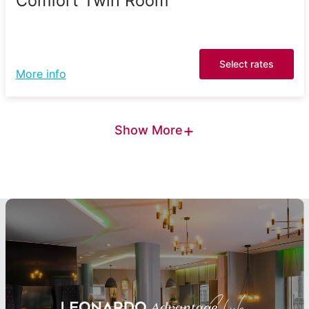
Comfort Twin Room
Select rates
More info
+
Show More