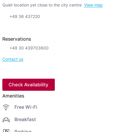
Quiet location yet close to the city centre
View map
+49 36 437220
Reservations
+49 30 439703600
Contact us
Check Availability
Amenities
Free Wi-Fi
Breakfast
Parking