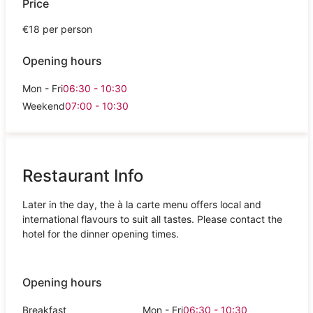
Price
€18 per person
Opening hours
Mon - Fri
06:30 - 10:30
Weekend
07:00 - 10:30
Restaurant Info
Later in the day, the à la carte menu offers local and
international flavours to suit all tastes. Please contact the
hotel for the dinner opening times.
Opening hours
Breakfast
Mon - Fri
06:30 - 10:30