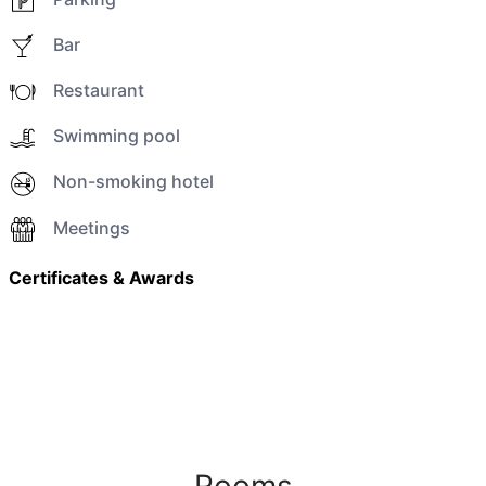
Bar
Restaurant
Swimming pool
Non-smoking hotel
Meetings
Certificates & Awards
Rooms