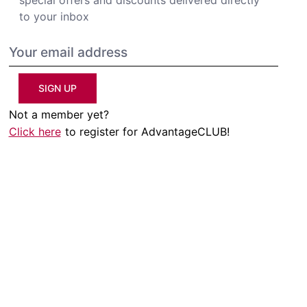
to your inbox
SIGN UP
Not a member yet?
Click here
to register for AdvantageCLUB!