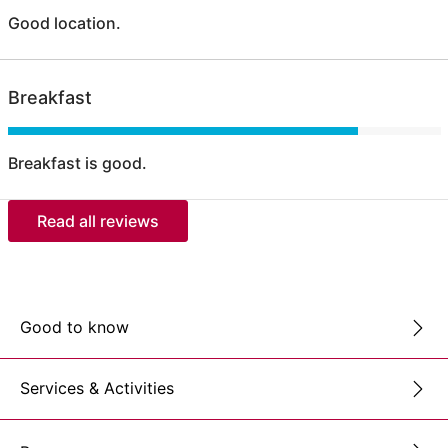
Good location.
Breakfast
Breakfast is good.
Read all reviews
Good to know
Services & Activities