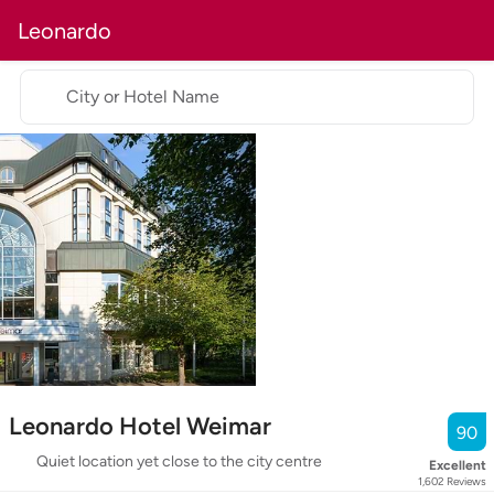
Leonardo
City or Hotel Name
Leonardo Hotel Weimar
90
Quiet location yet close to the city centre
Excellent
1,602
Reviews