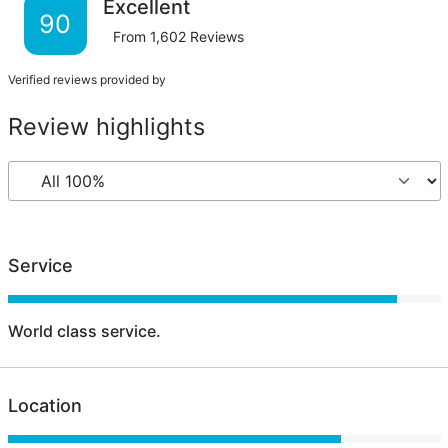
Excellent
90
From
1,602
Reviews
Verified reviews provided by
Review highlights
Service
World class service.
Location