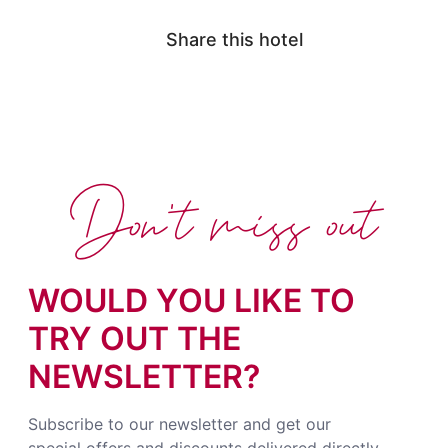
Share this hotel
Don't miss out
WOULD YOU LIKE TO
TRY OUT THE
NEWSLETTER?
Subscribe to our newsletter and get our
special offers and discounts delivered directly