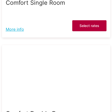
Comfort Single Room
Select rates
More info