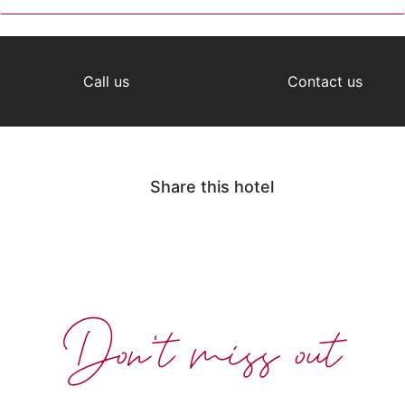
Call us
Contact us
Share this hotel
Don't miss out