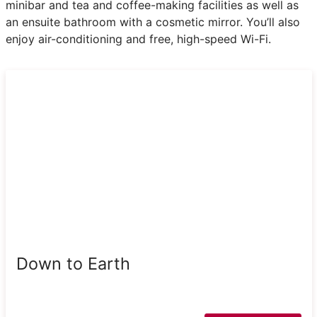
minibar and tea and coffee-making facilities as well as
an ensuite bathroom with a cosmetic mirror. You’ll also
enjoy air-conditioning and free, high-speed Wi-Fi.
Down to Earth