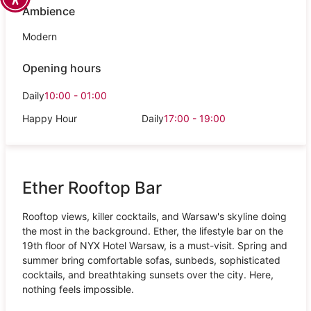
Ambience
Modern
Opening hours
Daily
10:00 - 01:00
Happy Hour
Daily
17:00 - 19:00
Ether Rooftop Bar
Rooftop views, killer cocktails, and Warsaw's skyline doing
the most in the background. Ether, the lifestyle bar on the
19th floor of NYX Hotel Warsaw, is a must-visit. Spring and
summer bring comfortable sofas, sunbeds, sophisticated
cocktails, and breathtaking sunsets over the city. Here,
nothing feels impossible.