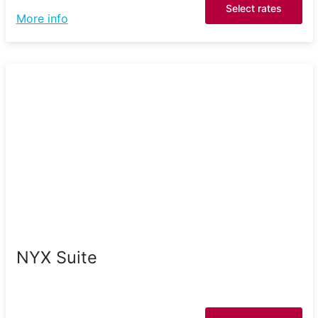
Select rates
More info
NYX Suite