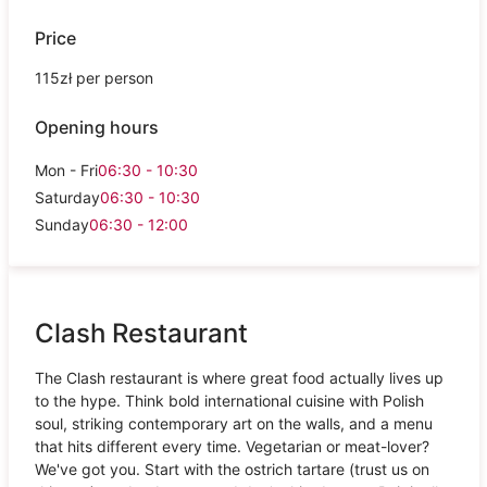
Price
115zł per person
Opening hours
Mon - Fri
06:30 - 10:30
Saturday
06:30 - 10:30
Sunday
06:30 - 12:00
Clash Restaurant
The Clash restaurant is where great food actually lives up
to the hype. Think bold international cuisine with Polish
soul, striking contemporary art on the walls, and a menu
that hits different every time. Vegetarian or meat-lover?
We've got you. Start with the ostrich tartare (trust us on