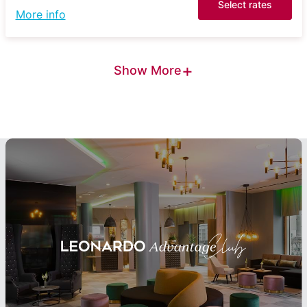
Select rates
More info
+
Show More