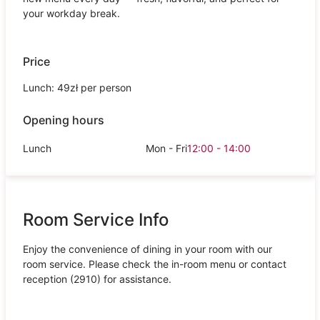
your workday break.
Price
Lunch: 49zł per person
Opening hours
Lunch
Mon - Fri
12:00 - 14:00
Room Service Info
Enjoy the convenience of dining in your room with our
room service. Please check the in-room menu or contact
reception (2910) for assistance.