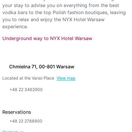
your stay to advise you on everything from the best
vodka bars to the top Polish fashion boutiques, leaving
you to relax and enjoy the NYX Hotel Warsaw
experience.
Underground way to NYX Hotel Warsaw
Chmielna 71, 00-801 Warsaw
Located at the Varso Place
View map
+48 22 3462900
Reservations
+48 22 2788900