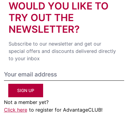
WOULD YOU LIKE TO
TRY OUT THE
NEWSLETTER?
Subscribe to our newsletter and get our
special offers and discounts delivered directly
to your inbox
SIGN UP
Not a member yet?
Click here
to register for AdvantageCLUB!