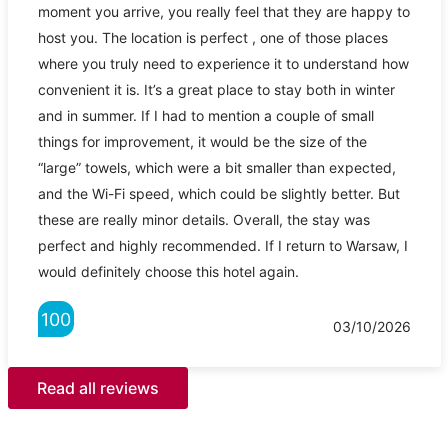
moment you arrive, you really feel that they are happy to
host you. The location is perfect , one of those places
where you truly need to experience it to understand how
convenient it is. It’s a great place to stay both in winter
and in summer. If I had to mention a couple of small
things for improvement, it would be the size of the
“large” towels, which were a bit smaller than expected,
and the Wi-Fi speed, which could be slightly better. But
these are really minor details. Overall, the stay was
perfect and highly recommended. If I return to Warsaw, I
would definitely choose this hotel again.
100
03/10/2026
Read all reviews