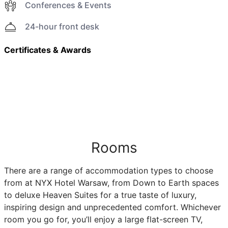
Conferences & Events
24-hour front desk
Certificates & Awards
Rooms
There are a range of accommodation types to choose
from at NYX Hotel Warsaw, from Down to Earth spaces
to deluxe Heaven Suites for a true taste of luxury,
inspiring design and unprecedented comfort. Whichever
room you go for, you’ll enjoy a large flat-screen TV,