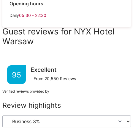
Opening hours
Daily
05:30 - 22:30
Guest reviews for NYX Hotel
Warsaw
Excellent
95
From
20,550
Reviews
Verified reviews provided by
Review highlights