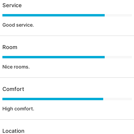
Service
Good service.
Room
Nice rooms.
Comfort
High comfort.
Location