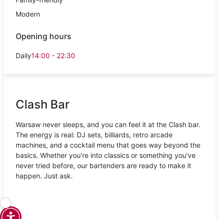
Modern
Opening hours
Daily
14:00 - 22:30
Clash Bar
Warsaw never sleeps, and you can feel it at the Clash bar.
The energy is real: DJ sets, billiards, retro arcade
machines, and a cocktail menu that goes way beyond the
basics. Whether you're into classics or something you've
never tried before, our bartenders are ready to make it
happen. Just ask.