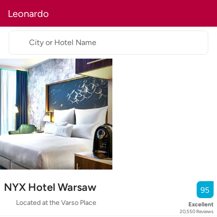
Leonardo
City or Hotel Name
NYX Hotel Warsaw
95
Located at the Varso Place
Excellent
20,550
Reviews