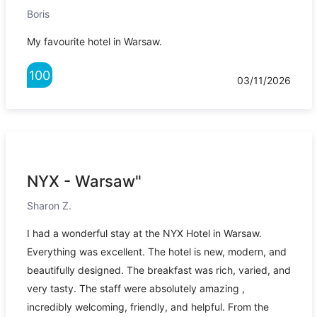
Boris
My favourite hotel in Warsaw.
100
03/11/2026
NYX - Warsaw"
Sharon Z.
I had a wonderful stay at the NYX Hotel in Warsaw.
Everything was excellent. The hotel is new, modern, and
beautifully designed. The breakfast was rich, varied, and
very tasty. The staff were absolutely amazing ,
incredibly welcoming, friendly, and helpful. From the