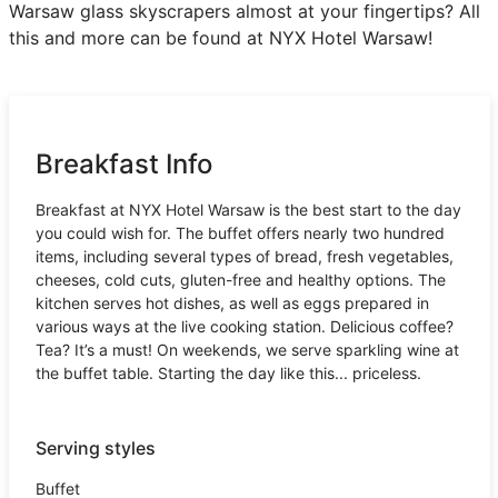
Warsaw glass skyscrapers almost at your fingertips? All
this and more can be found at NYX Hotel Warsaw!
Breakfast Info
Breakfast at NYX Hotel Warsaw is the best start to the day
you could wish for. The buffet offers nearly two hundred
items, including several types of bread, fresh vegetables,
cheeses, cold cuts, gluten-free and healthy options. The
kitchen serves hot dishes, as well as eggs prepared in
various ways at the live cooking station. Delicious coffee?
Tea? It’s a must! On weekends, we serve sparkling wine at
the buffet table. Starting the day like this... priceless.
Serving styles
Buffet