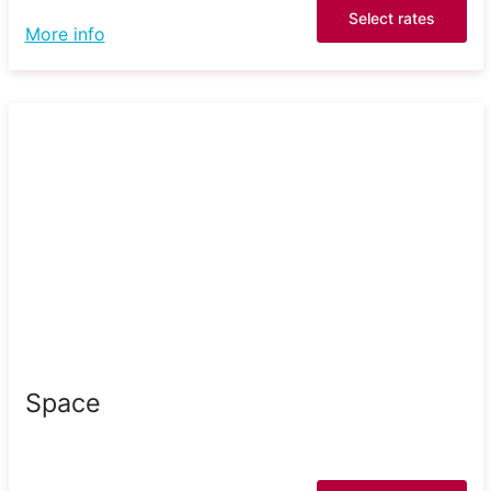
Select rates
More info
Space