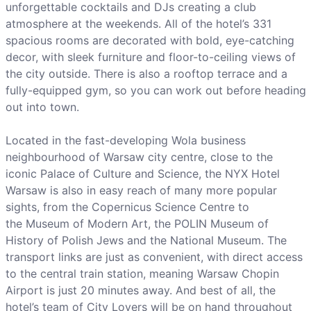
unforgettable cocktails and DJs creating a club
atmosphere at the weekends. All of the hotel’s 331
spacious rooms are decorated with bold, eye-catching
decor, with sleek furniture and floor-to-ceiling views of
the city outside. There is also a rooftop terrace and a
fully-equipped gym, so you can work out before heading
out into town.
Located in the fast-developing Wola business
neighbourhood of Warsaw city centre, close to the
iconic Palace of Culture and Science, the NYX Hotel
Warsaw is also in easy reach of many more popular
sights, from the Copernicus Science Centre to
the Museum of Modern Art, the POLIN Museum of
History of Polish Jews and the National Museum. The
transport links are just as convenient, with direct access
to the central train station, meaning Warsaw Chopin
Airport is just 20 minutes away. And best of all, the
hotel’s team of City Lovers will be on hand throughout