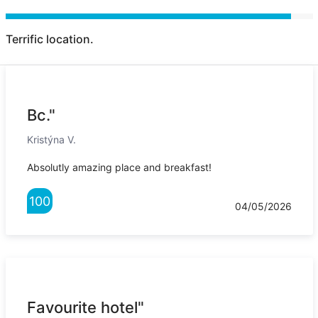
Terrific location.
Bc."
Kristýna V.
Absolutly amazing place and breakfast!
100
04/05/2026
Favourite hotel"