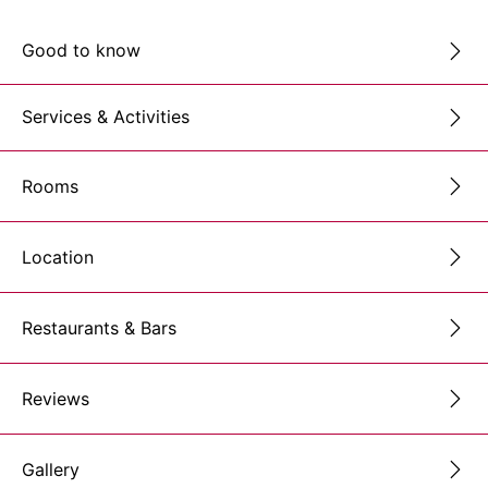
Good to know
Services & Activities
Rooms
Location
Restaurants & Bars
Reviews
Gallery