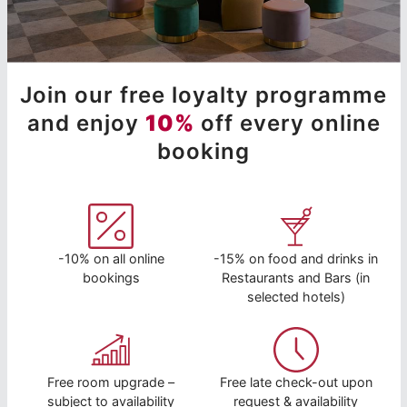
Join our free loyalty programme
and enjoy
10%
off every online
booking
-10% on all online
-15% on food and drinks in
bookings
Restaurants and Bars (in
selected hotels)
Free room upgrade –
Free late check-out upon
subject to availability
request & availability