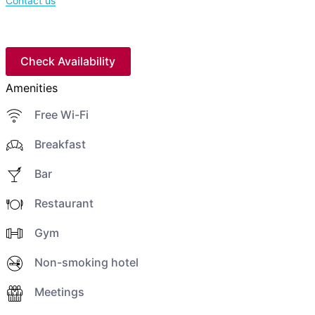
Contact us
Check Availability
Amenities
Free Wi-Fi
Breakfast
Bar
Restaurant
Gym
Non-smoking hotel
Meetings