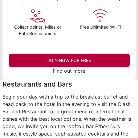
Collect points, Miles or
Free unlimited Wi-Fi
BahnBonus points
JOIN NOW FOR FREE
Find out more
Restaurants and Bars
Begin your day with a trip to the breakfast buffet and
head back to the hotel in the evening to visit the Clash
Bar and Restaurant for a great menu of international
dishes with the best local options. When the weather is
good, we invite you on the rooftop bar Ether! DJ’s
music, lifestyle space, sophisticated cocktails and the