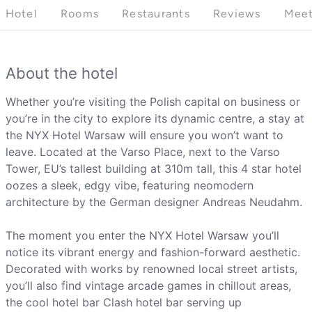
Hotel
Rooms
Restaurants
Reviews
Meet
About the hotel
Whether you’re visiting the Polish capital on business or
you’re in the city to explore its dynamic centre, a stay at
the NYX Hotel Warsaw will ensure you won’t want to
leave. Located at the Varso Place, next to the Varso
Tower, EU’s tallest building at 310m tall, this 4 star hotel
oozes a sleek, edgy vibe, featuring neomodern
architecture by the German designer Andreas Neudahm.
The moment you enter the NYX Hotel Warsaw you’ll
notice its vibrant energy and fashion-forward aesthetic.
Decorated with works by renowned local street artists,
you’ll also find vintage arcade games in chillout areas,
the cool hotel bar Clash hotel bar serving up