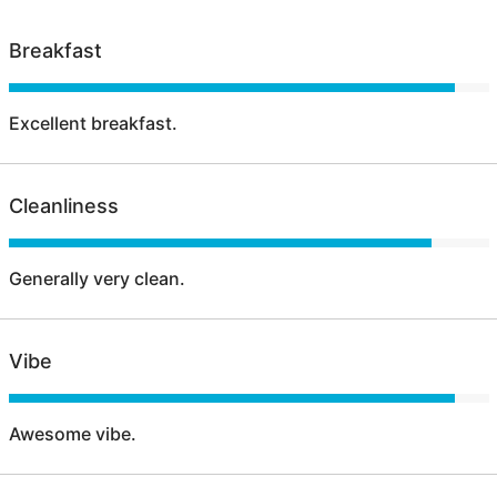
Breakfast
Excellent breakfast.
Cleanliness
Generally very clean.
Vibe
Awesome vibe.