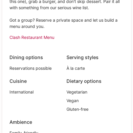
this one), grab a burger, and don't skip dessert. Pair it all
with something from our serious wine list.
Got a group? Reserve a private space and let us build a
menu around you.
Clash Restaurant Menu
Dining options
Serving styles
Reservations possible
À la carte
Cuisine
Dietary options
International
Vegetarian
Vegan
Gluten-free
Ambience
Family-friendly