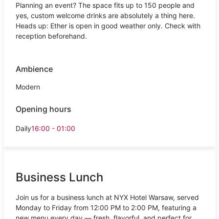
Planning an event? The space fits up to 150 people and
yes, custom welcome drinks are absolutely a thing here.
Heads up: Ether is open in good weather only. Check with
reception beforehand.
Ambience
Modern
Opening hours
Daily
16:00 - 01:00
Business Lunch
Join us for a business lunch at NYX Hotel Warsaw, served
Monday to Friday from 12:00 PM to 2:00 PM, featuring a
new menu every day — fresh, flavorful, and perfect for