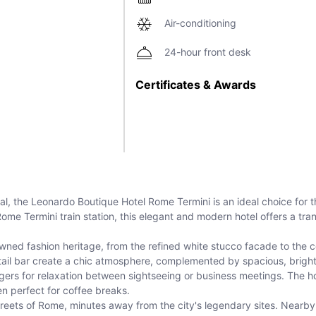
Air-conditioning
24-hour front desk
Certificates & Awards
ital, the Leonardo Boutique Hotel Rome Termini is an ideal choice for 
 Rome Termini train station, this elegant and modern hotel offers a tr
ed fashion heritage, from the refined white stucco facade to the co
cktail bar create a chic atmosphere, complemented by spacious, brigh
ngers for relaxation between sightseeing or business meetings. The h
 perfect for coffee breaks.
y streets of Rome, minutes away from the city's legendary sites. Nearb