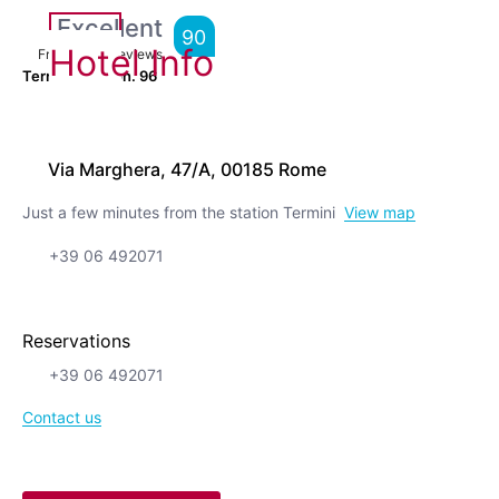
Excellent
90
Hotel Info
From
1,532
Reviews
Terrific location.
96
Via Marghera, 47/A, 00185 Rome
Just a few minutes from the station Termini
View map
+39 06 492071
Reservations
+39 06 492071
Contact us