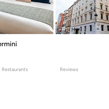
ermini
Restaurants
Reviews