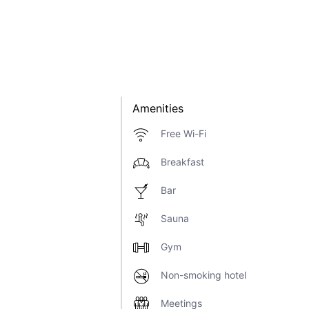
Amenities
Free Wi-Fi
Breakfast
Bar
Sauna
Gym
Non-smoking hotel
Meetings