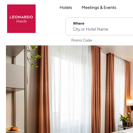
Hotels
Meetings & Events
Where
City or Hotel Name
Promo Code