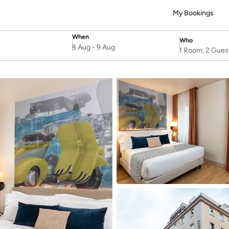
My Bookings
When
Who
SelectDate
Username
8 Aug
-
9 Aug
1 Room, 2 Gues