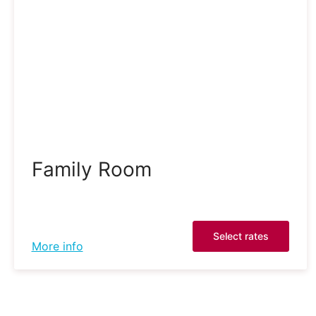
Family Room
Select rates
More info