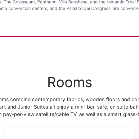
s. The Colosseum, Pantheon, Villa Borghese, and the romantic Trevi Fo
i Roma convention centers, and the Palazzo dei Congressi are convenie
Rooms
rooms combine contemporary fabrics, wooden floors and cool
rt and Junior Suites all enjoy a mini-bar, safe, en suite bat
 pay-per-view satellite/cable TV, as well as a smart glass