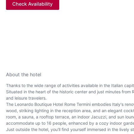
Check Availability
About the hotel
Thanks to the wide range of activities available in the Italian cap
Situated in the heart of the historic center and just minutes from
and leisure travelers.
The Leonardo Boutique Hotel Rome Termini embodies Italy's renown
wood, striking lighting in the reception area, and an elegant co
room, a sauna, a rooftop terrace, an indoor Jacuzzi, and sun lou
accommodate up to 16 people, enhanced by a cozy indoor garden
Just outside the hotel, you'll find yourself immersed in the livel