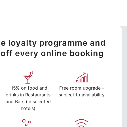
ree loyalty programme and
off every online booking
-15% on food and
Free room upgrade –
drinks in Restaurants
subject to availability
and Bars (in selected
hotels)