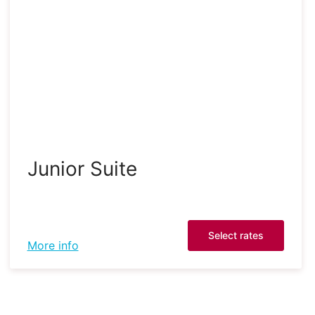
Junior Suite
Select rates
More info