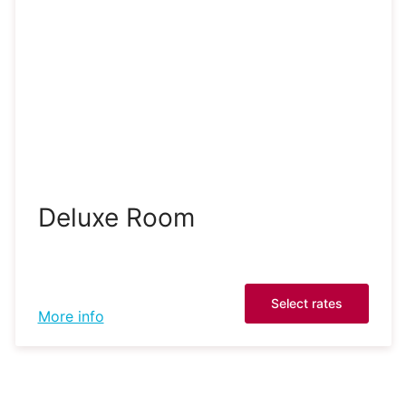
Deluxe Room
Select rates
More info