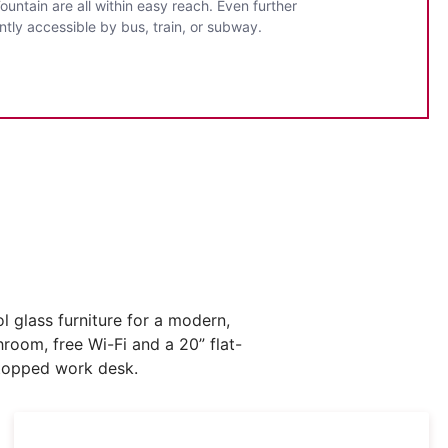
untain are all within easy reach. Even further
ntly accessible by bus, train, or subway.
 glass furniture for a modern,
hroom, free Wi-Fi and a 20” flat-
-topped work desk.