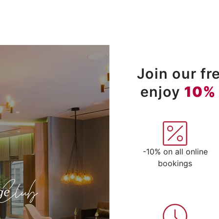
Join our f
enjoy
10%
-10% on all online
bookings