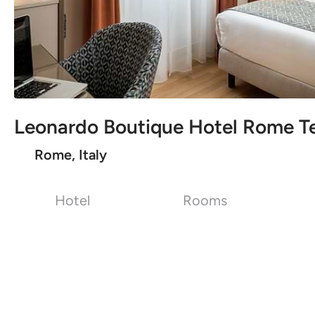
Leonardo Boutique Hotel Rome T
Rome, Italy
Hotel
Rooms