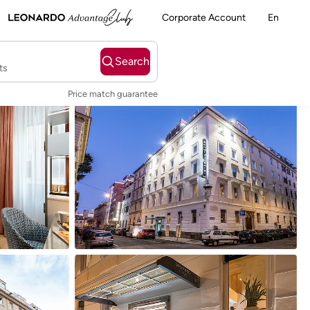
Corporate Account
En
Search
ts
Price match guarantee