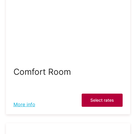
Comfort Room
Select rates
More info