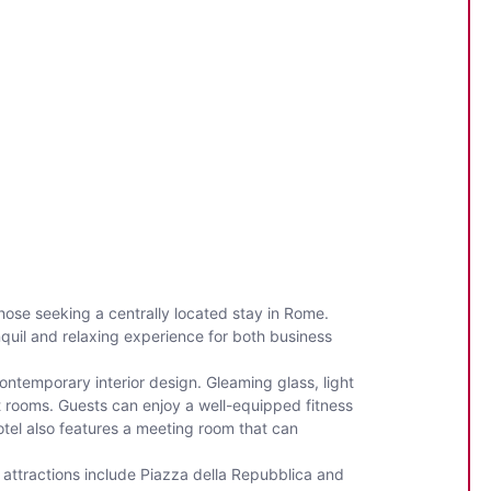
those seeking a centrally located stay in Rome.
anquil and relaxing experience for both business
ntemporary interior design. Gleaming glass, light
t rooms. Guests can enjoy a well-equipped fitness
otel also features a meeting room that can
y attractions include Piazza della Repubblica and