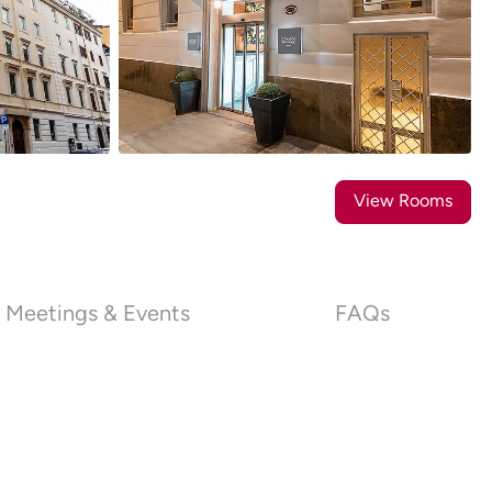
36
Photos
View Rooms
Meetings & Events
FAQs