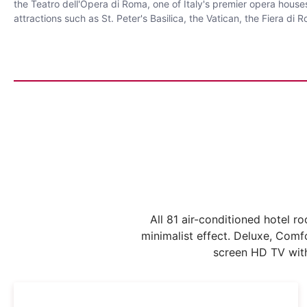
the Teatro dell'Opera di Roma, one of Italy's premier opera house
attractions such as St. Peter's Basilica, the Vatican, the Fiera d
All 81 air-conditioned hotel 
minimalist effect. Deluxe, Comfo
screen HD TV with