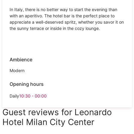
In Italy, there is no better way to start the evening than
with an aperitivo. The hotel bar is the perfect place to
appreciate a well-deserved spritz, whether you savor it on
the sunny terrace or inside in the cozy lounge.
Ambience
Modern
Opening hours
Daily
10:30 - 00:00
Guest reviews for Leonardo
Hotel Milan City Center