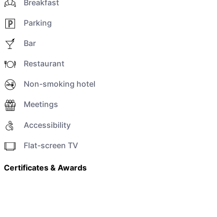
Breakfast
Parking
Bar
Restaurant
Non-smoking hotel
Meetings
Accessibility
Flat-screen TV
Certificates & Awards