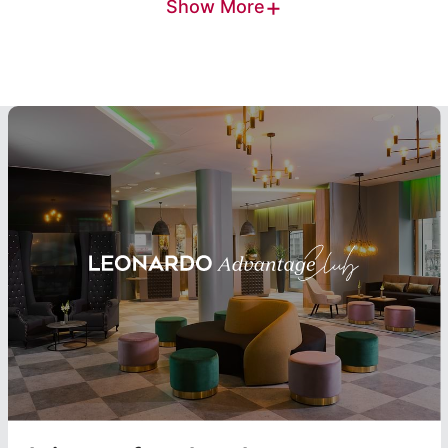
+
Show More