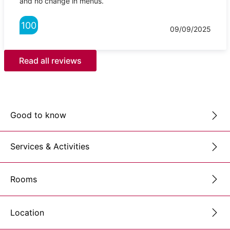
and no change in menus.
100
09/09/2025
Read all reviews
Good to know
Services & Activities
Rooms
Location