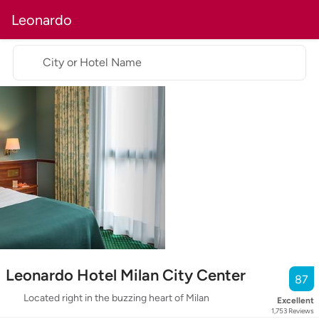
Leonardo
City or Hotel Name
Leonardo Hotel Milan City Center
87
Located right in the buzzing heart of Milan
Excellent
1,753
Reviews