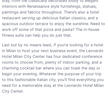
stay, from the classically decorated lobby to elegant
interiors with Renaissance style furnishings, statues,
paintings and fabrics throughout. There’s also a hotel
restaurant serving up delicious Italian classics, and a
spacious outdoor terrace to enjoy the sunshine. Need to
work off some of that pizza and pasta? The in-house
fitness suite can help you do just that.
Last but by no means least, if you’re looking for a hotel
in Milan to host your next business event, the Leonardo
Hotel Milan City Center has four dedicated conference
rooms to choose from, plenty of indoor parking, and a
charming cocktail bar where you can toast the day or
begin your evening. Whatever the purpose of your trip
to this fashionable Italian city, you’ll find everything you
need for a memorable stay at the Leonardo Hotel Milan
City Center.