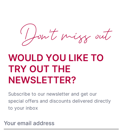
Don't miss out
WOULD YOU LIKE TO
TRY OUT THE
NEWSLETTER?
Subscribe to our newsletter and get our
special offers and discounts delivered directly
to your inbox