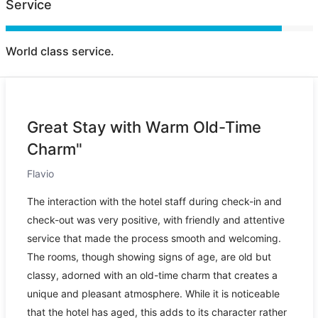
Service
World class service.
Great Stay with Warm Old-Time
Charm"
Flavio
The interaction with the hotel staff during check-in and
check-out was very positive, with friendly and attentive
service that made the process smooth and welcoming.
The rooms, though showing signs of age, are old but
classy, adorned with an old-time charm that creates a
unique and pleasant atmosphere. While it is noticeable
that the hotel has aged, this adds to its character rather