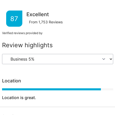
Excellent
87
From
1,753
Reviews
Verified reviews provided by
Review highlights
Location
Location is great.