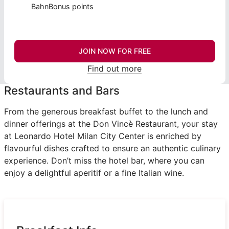
BahnBonus points
JOIN NOW FOR FREE
Find out more
Restaurants and Bars
From the generous breakfast buffet to the lunch and
dinner offerings at the Don Vincè Restaurant, your stay
at Leonardo Hotel Milan City Center is enriched by
flavourful dishes crafted to ensure an authentic culinary
experience. Don’t miss the hotel bar, where you can
enjoy a delightful aperitif or a fine Italian wine.