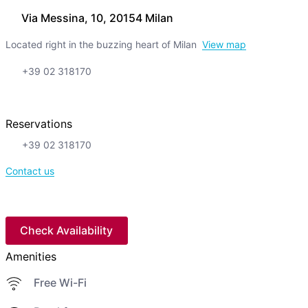
Via Messina, 10, 20154 Milan
Located right in the buzzing heart of Milan
View map
+39 02 318170
Reservations
+39 02 318170
Contact us
Check Availability
Amenities
Free Wi-Fi