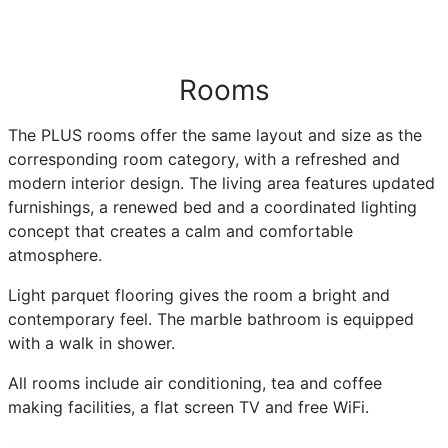
Rooms
The PLUS rooms offer the same layout and size as the
corresponding room category, with a refreshed and
modern interior design. The living area features updated
furnishings, a renewed bed and a coordinated lighting
concept that creates a calm and comfortable
atmosphere.
Light parquet flooring gives the room a bright and
contemporary feel. The marble bathroom is equipped
with a walk in shower.
All rooms include air conditioning, tea and coffee
making facilities, a flat screen TV and free WiFi.