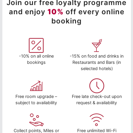
Join our free loyalty programme
and enjoy
10%
off every online
booking
-10% on all online
-15% on food and drinks in
bookings
Restaurants and Bars (in
selected hotels)
Free room upgrade –
Free late check-out upon
subject to availability
request & availability
Collect points, Miles or
Free unlimited Wi-Fi