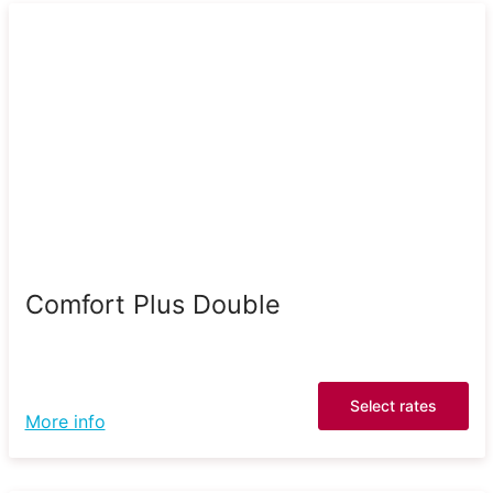
Comfort Plus Double
Select rates
More info