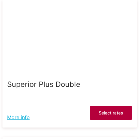
Superior Plus Double
Select rates
More info