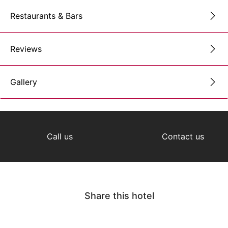
Restaurants & Bars
Reviews
Gallery
Call us
Contact us
Share this hotel