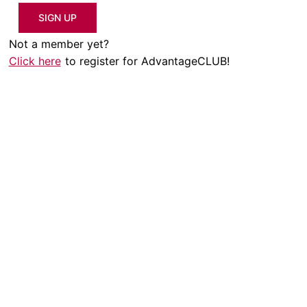
SIGN UP
Not a member yet?
Click here
to register for AdvantageCLUB!