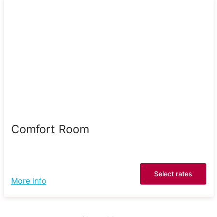
Comfort Room
Select rates
More info