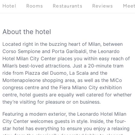
Hotel
Rooms
Restaurants
Reviews
Meet
About the hotel
Located right in the buzzing heart of Milan, between
Corso Sempione and Porta Garibaldi, the Leonardo
Hotel Milan City Center places you within easy reach of
Milan’s best-loved attractions. Just a 20-minute tram
ride from Piazza del Duomo, La Scala and the
Montenapoleone shopping area, as well as the MiCo
congress centre and the Fiera Milano City exhibition
centre, hotel guests are equally well catered for whether
they’re visiting for pleasure or on business.
Featuring a modern exterior, the Leonardo Hotel Milan
City Center welcomes guests in style. Inside, the four-
star hotel has everything to ensure you enjoy a relaxing