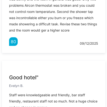
problems Aircon thermostat was broken and you could
not control room temperature. Second the shower tap
was incontrollable either you burn or you freeze which
made showering a difficult task. Revise these two things
and the room would ger a higher score
80
09/12/2025
Good hotel"
Evelyn B.
Staff were knowledgeable and friendly, bar staff
friendly, restaurant staff not so much. Not a huge choice