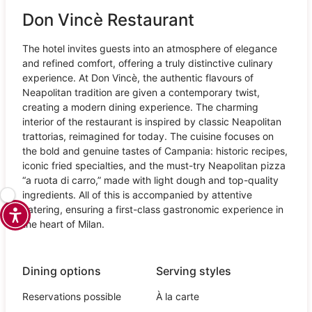
Don Vincè Restaurant
The hotel invites guests into an atmosphere of elegance
and refined comfort, offering a truly distinctive culinary
experience. At Don Vincè, the authentic flavours of
Neapolitan tradition are given a contemporary twist,
creating a modern dining experience. The charming
interior of the restaurant is inspired by classic Neapolitan
trattorias, reimagined for today. The cuisine focuses on
the bold and genuine tastes of Campania: historic recipes,
iconic fried specialties, and the must-try Neapolitan pizza
“a ruota di carro,” made with light dough and top-quality
ingredients. All of this is accompanied by attentive
catering, ensuring a first-class gastronomic experience in
the heart of Milan.
Dining options
Serving styles
Reservations possible
À la carte