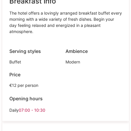
Breakfast Info
The hotel offers a lovingly arranged breakfast buffet every
morning with a wide variety of fresh dishes. Begin your
day feeling relaxed and energized in a pleasant
atmosphere.
Serving styles
Ambience
Buffet
Modern
Price
€12 per person
Opening hours
Daily
07:00 - 10:30