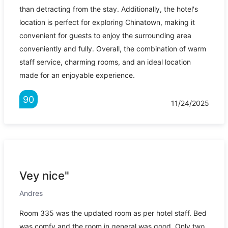
than detracting from the stay. Additionally, the hotel's
location is perfect for exploring Chinatown, making it
convenient for guests to enjoy the surrounding area
conveniently and fully. Overall, the combination of warm
staff service, charming rooms, and an ideal location
made for an enjoyable experience.
90
11/24/2025
Vey nice"
Andres
Room 335 was the updated room as per hotel staff. Bed
was comfy and the room in general was good. Only two