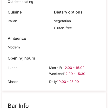
Outdoor seating
Cuisine
Dietary options
Italian
Vegetarian
Gluten-free
Ambience
Modern
Opening hours
Lunch
Mon - Fri
12:00 - 15:00
Weekend
12:00 - 15:30
Dinner
Daily
19:00 - 23:00
Bar Info