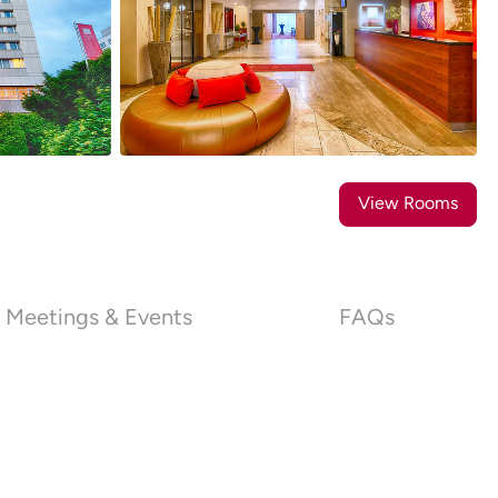
20
Photos
View Rooms
Meetings & Events
FAQs