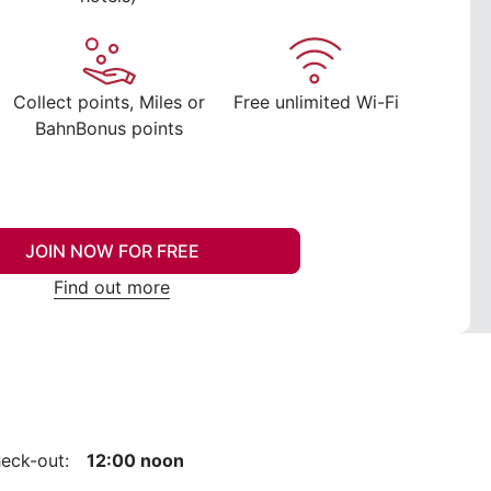
Collect points, Miles or
Free unlimited Wi-Fi
BahnBonus points
JOIN NOW FOR FREE
Find out more
eck-out:
12:00 noon