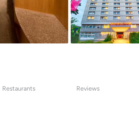
Restaurants
Reviews