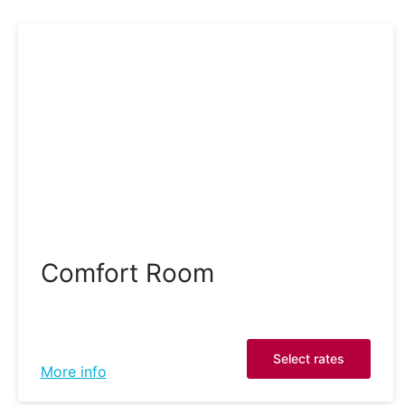
Comfort Room
Select rates
More info