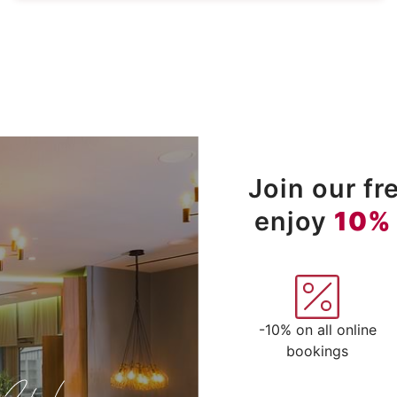
Join our f
enjoy
10%
-10% on all online
bookings