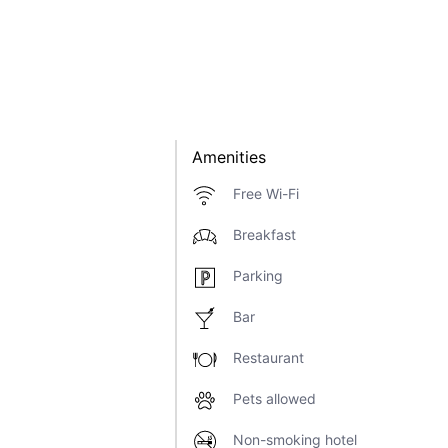
Amenities
Free Wi-Fi
Breakfast
Parking
Bar
Restaurant
Pets allowed
Non-smoking hotel