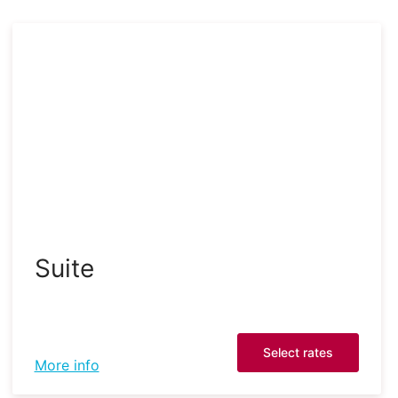
Suite
Select rates
More info