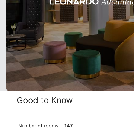
Good to Know
Number of rooms:
147