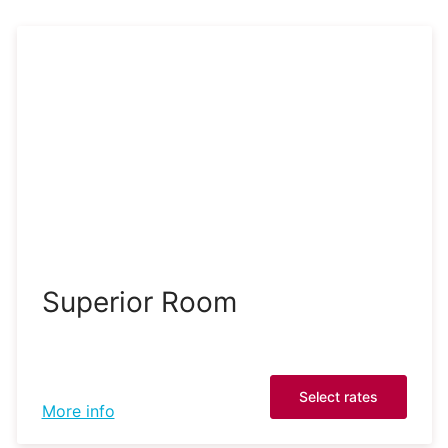
Superior Room
Select rates
More info