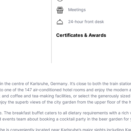
Meetings
24-hour front desk
Certificates & Awards
 the centre of Karlsruhe, Germany. It’s close to both the train statio
n to one of the 147 air-conditioned hotel rooms and enjoy the modern
nd coffee and tea-making facilities, or select the generously sized
joy the superb views of the city garden from the upper floor of the h
 The breakfast buffet caters to all dietary requirements with a rich 
d events team about booking a cocktail party in the beer garden for
ruhe is conveniently located near Karlsruhe’s major sights including 