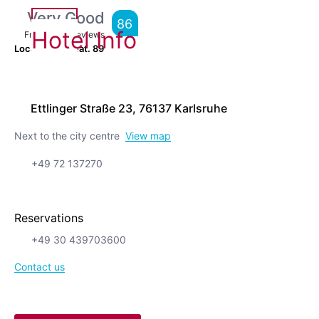
Very Good
86
Hotel Info
From
6,275
Reviews
Location is great.
89
Ettlinger Straße 23, 76137 Karlsruhe
Next to the city centre
View map
+49 72 137270
Reservations
+49 30 439703600
Contact us