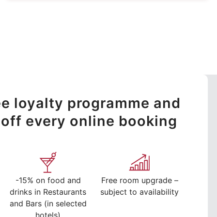
ree loyalty programme and
off every online booking
-15% on food and
Free room upgrade –
drinks in Restaurants
subject to availability
and Bars (in selected
hotels)