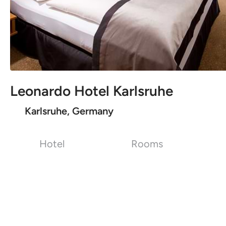
Leonardo Hotel Karlsruhe
Karlsruhe, Germany
Hotel
Rooms