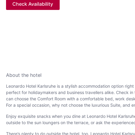
Check Availability
About the hotel
Leonardo Hotel Karlsruhe is a stylish accommodation option right in
perfect for holidaymakers and business travellers alike. Check i
can choose the Comfort Room with a comfortable bed, work desk a
For a special occasion, why not choose the luxurious Suite, and en
Enjoy exquisite snacks when you dine at Leonardo Hotel Karlsruhe.
outside to the sun loungers on the terrace, or ask the experience
There’s plenty to do outside the hotel, too. Leonardo Hotel Karls