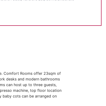
he. Comfort Rooms offer 23sqm of
s work desks and modern bathrooms
ms can host up to three guests,
spresso machine, top floor location
ary baby cots can be arranged on