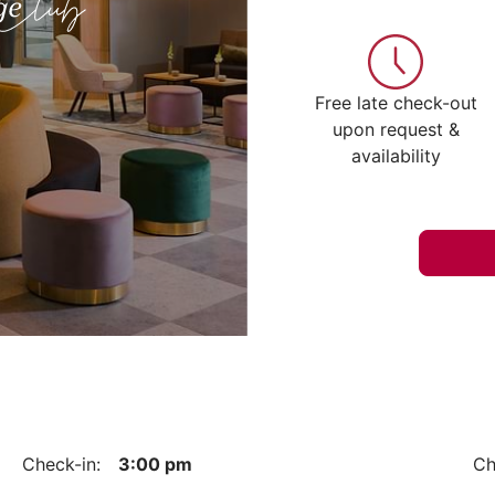
Free late check-out
upon request &
availability
Check-in:
3:00 pm
Ch