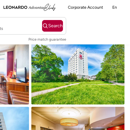
Corporate Account
En
Search
ts
Price match guarantee