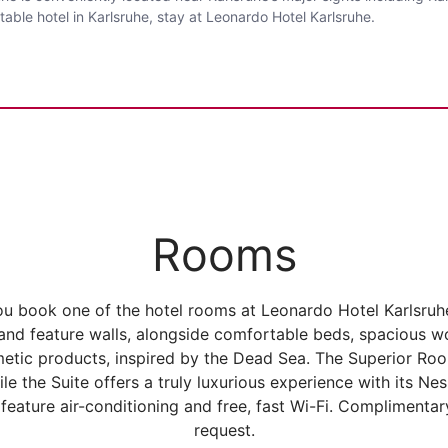
able hotel in Karlsruhe, stay at Leonardo Hotel Karlsruhe.
Rooms
ou book one of the hotel rooms at Leonardo Hotel Karlsru
s and feature walls, alongside comfortable beds, spaciou
metic products, inspired by the Dead Sea. The Superior Roo
ile the Suite offers a truly luxurious experience with its Ne
feature air-conditioning and free, fast Wi-Fi. Compliment
request.