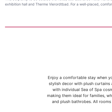
exhibition hall and Therme Vierordtbad. For a well-placed, comfort
Enjoy a comfortable stay when y
stylish decor with plush curtain
with individual Sea of Spa cos
making them ideal for families, wh
and plush bathrobes. All rooms 