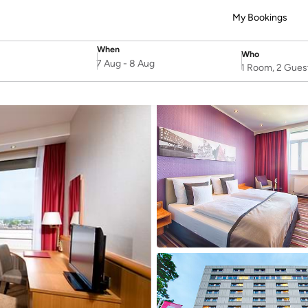
My Bookings
When
Who
SelectDate
Username
7 Aug
-
8 Aug
1 Room, 2 Gues