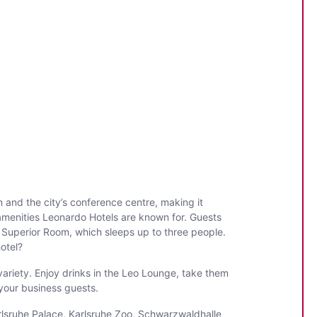
n and the city’s conference centre, making it
 amenities Leonardo Hotels are known for. Guests
 Superior Room, which sleeps up to three people.
otel?
variety. Enjoy drinks in the Leo Lounge, take them
 your business guests.
Karlsruhe Palace, Karlsruhe Zoo, Schwarzwaldhalle