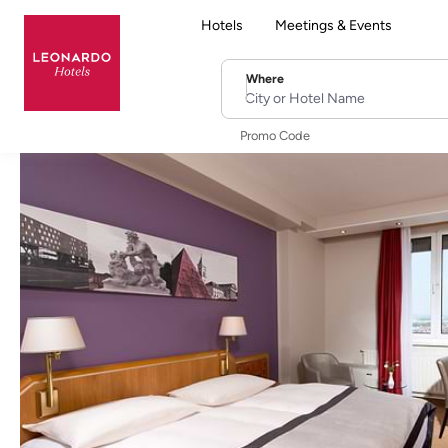
Hotels
Meetings & Events
Where
City or Hotel Name
Promo Code