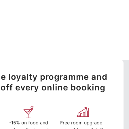
ree loyalty programme and
off every online booking
-15% on food and
Free room upgrade –