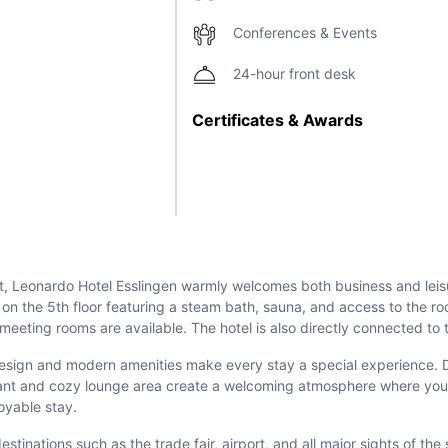
Conferences & Events
24-hour front desk
Certificates & Awards
gart, Leonardo Hotel Esslingen warmly welcomes both business and leis
a on the 5th floor featuring a steam bath, sauna, and access to the r
t meeting rooms are available. The hotel is also directly connected t
or design and modern amenities make every stay a special experience.
aurant and cozy lounge area create a welcoming atmosphere where you
oyable stay.
tinations such as the trade fair, airport, and all major sights of the 