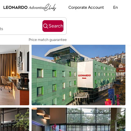
Corporate Account
En
Search
ts
Price match guarantee