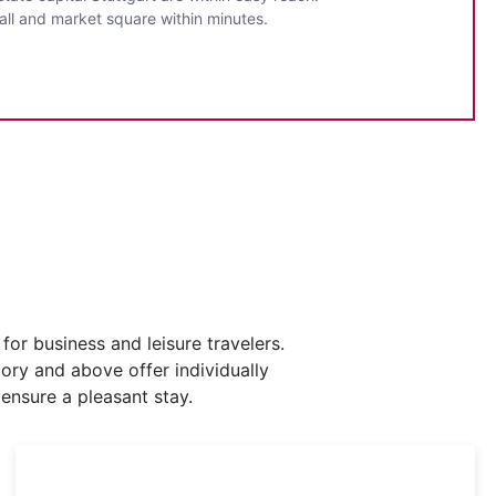
hall and market square within minutes.
or business and leisure travelers.
ry and above offer individually
ensure a pleasant stay.