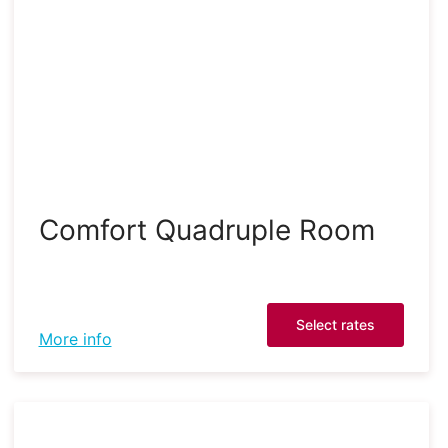
Comfort Quadruple Room
Select rates
More info