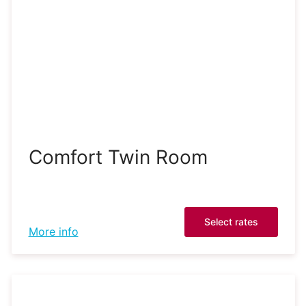
Comfort Twin Room
Select rates
More info