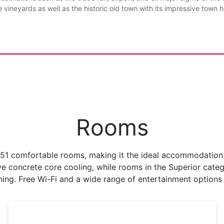
 vineyards as well as the historic old town with its impressive town 
Rooms
51 comfortable rooms, making it the ideal accommodation f
concrete core cooling, while rooms in the Superior catego
oning. Free Wi-Fi and a wide range of entertainment options 