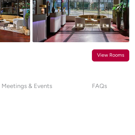
35
Photos
View Rooms
Meetings & Events
FAQs