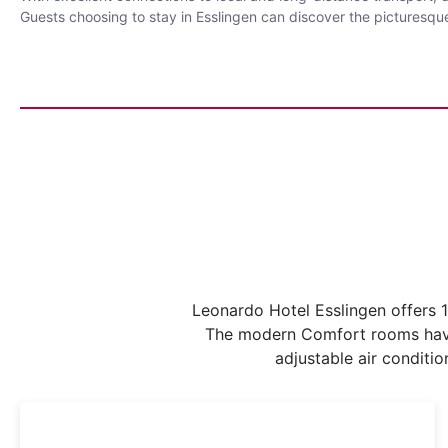
Guests choosing to stay in Esslingen can discover the picturesque
Leonardo Hotel Esslingen offers 1
The modern Comfort rooms have 
adjustable air conditi