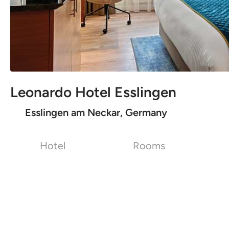
Leonardo Hotel Esslingen
Esslingen am Neckar, Germany
Hotel
Rooms