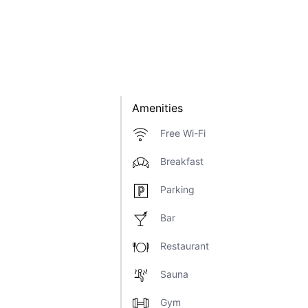
Amenities
Free Wi-Fi
Breakfast
Parking
Bar
Restaurant
Sauna
Gym