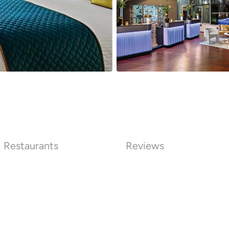
Restaurants
Reviews