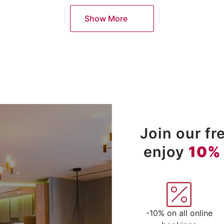
Show More
Join our f
enjoy
10%
-10% on all online