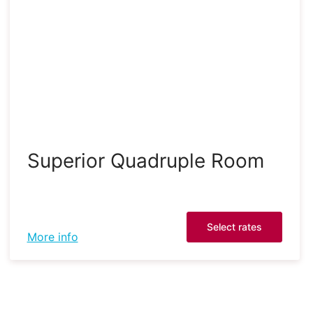
Superior Quadruple Room
Select rates
More info