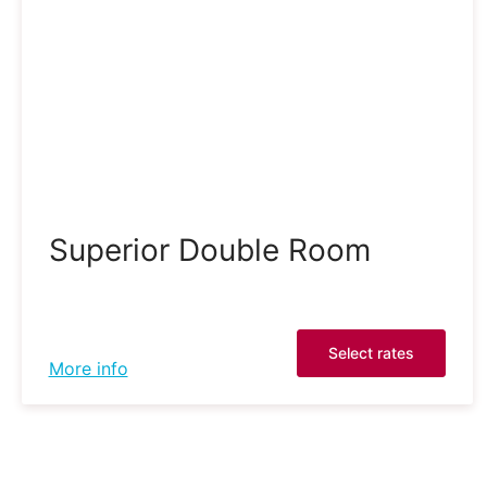
Superior Double Room
Select rates
More info