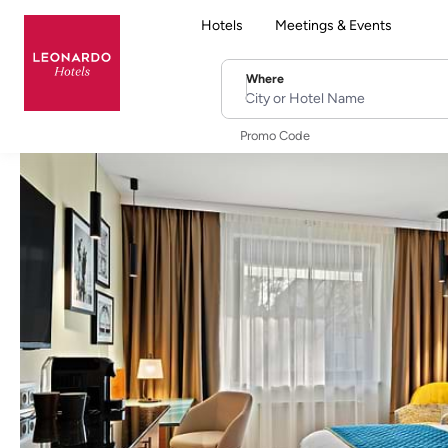
Hotels
Meetings & Events
Where
City or Hotel Name
Promo Code