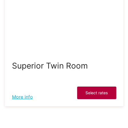
Superior Twin Room
Select rates
More info