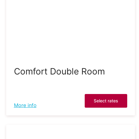
Comfort Double Room
Select rates
More info