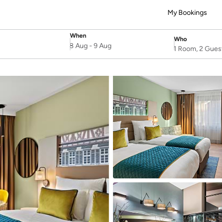
My Bookings
When
Who
SelectDate
Username
8 Aug
-
9 Aug
1 Room, 2 Gues