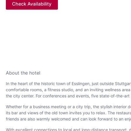
Check Availability
About the hotel
In the heart of the historic town of Esslingen, just outside Stutt
comfortable rooms, a fitness studio, and an inviting wellness are
the city center. For conferences and events, five state-of-the-ar
Whether for a business meeting or a city trip, the stylish interi
its bar and views of the old town invites you to relax. The rest
friends are also warmly welcomed and can look forward to an enj
With excellent connections to local and long-distance transport, des