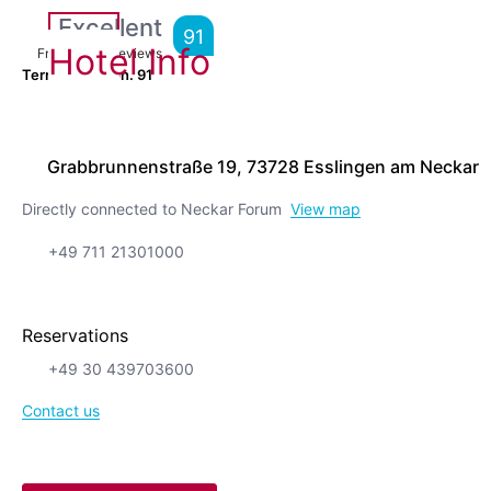
Excellent
91
Hotel Info
From
7,424
Reviews
Terrific location.
91
Grabbrunnenstraße 19, 73728 Esslingen am Neckar
Directly connected to Neckar Forum
View map
+49 711 21301000
Reservations
+49 30 439703600
Contact us