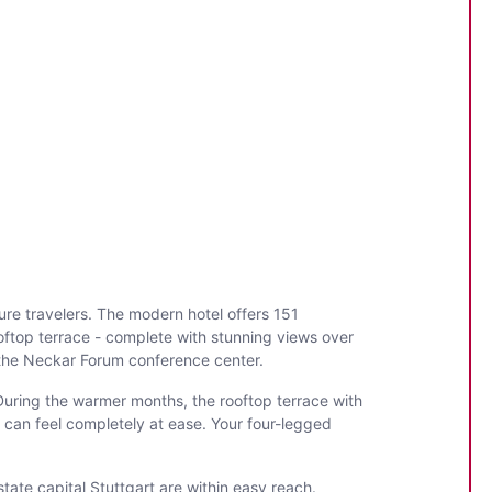
ure travelers. The modern hotel offers 151
ooftop terrace - complete with stunning views over
o the Neckar Forum conference center.
 During the warmer months, the rooftop terrace with
 can feel completely at ease. Your four-legged
state capital Stuttgart are within easy reach.