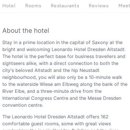
Hotel
Rooms
Restaurants
Reviews
Meet
About the hotel
Stay in a prime location in the capital of Saxony at the
bright and welcoming Leonardo Hotel Dresden Altstadt.
The hotel is the perfect base for business travellers and
sightseers alike, with a direct connection to both the
city's beloved Altstadt and the hip Neustadt
neighbourhood, you will also only be a 10-minute walk
to the waterside Wiese am Elbweg along the bank of the
River Elbe, and a three-minute drive from the
International Congress Centre and the Messe Dresden
convention centre.
The Leonardo Hotel Dresden Altstadt offers 162
comfortable guest rooms, some with great views