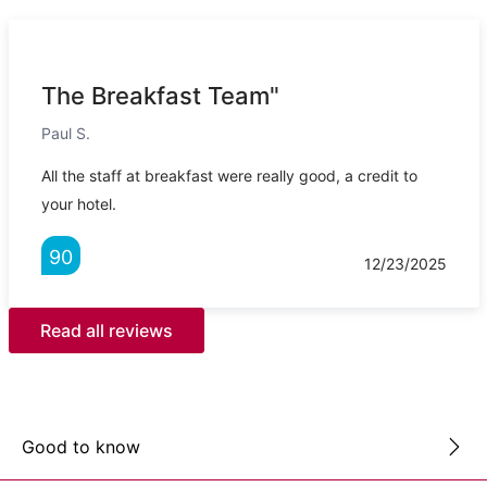
The Breakfast Team"
Paul S.
All the staff at breakfast were really good, a credit to
your hotel.
90
12/23/2025
Read all reviews
Good to know