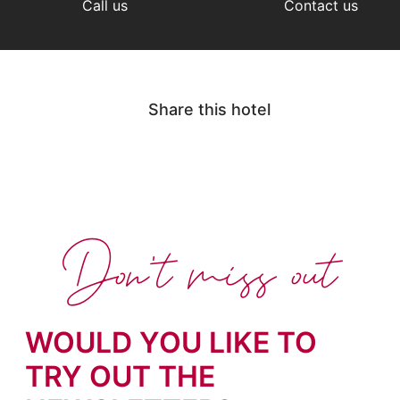
Call us
Contact us
Share this hotel
Don't miss out
WOULD YOU LIKE TO
TRY OUT THE