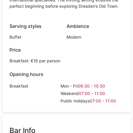
perfect beginning before exploring Dresden’s Old Town.
Serving styles
Ambience
Buffet
Modern
Price
Breakfast: €16 per person
Opening hours
Breakfast
Mon - Fri
06:30 - 10:30
Weekend
07:00 - 11:00
Public holidays
07:00 - 11:00
Bar Info