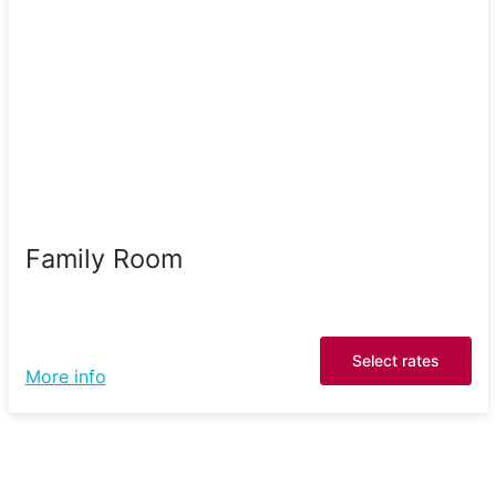
Family Room
Select rates
More info