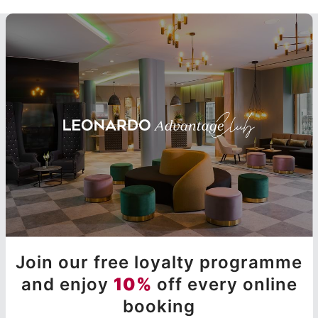
Join our free loyalty programme
and enjoy
10%
off every online
booking