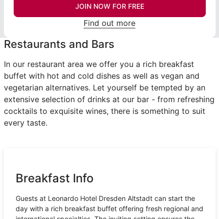
JOIN NOW FOR FREE
Find out more
Restaurants and Bars
In our restaurant area we offer you a rich breakfast
buffet with hot and cold dishes as well as vegan and
vegetarian alternatives. Let yourself be tempted by an
extensive selection of drinks at our bar - from refreshing
cocktails to exquisite wines, there is something to suit
every taste.
Breakfast Info
Guests at Leonardo Hotel Dresden Altstadt can start the
day with a rich breakfast buffet offering fresh regional and
international specialties. The inviting setting ensures the