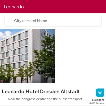
Leonardo
City or Hotel Name
Leonardo Hotel Dresden Altstadt
88
Near the congress centre and the public transport
Excellent
6,670
Reviews