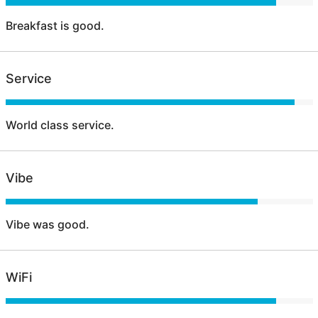
Breakfast is good.
Service
World class service.
Vibe
Vibe was good.
WiFi