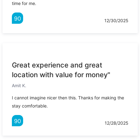
time for me.
90
12/30/2025
Great experience and great
location with value for money"
Amit K.
I cannot imagine nicer then this. Thanks for making the
stay comfortable.
90
12/28/2025