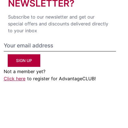
NEWSLETTER?
Subscribe to our newsletter and get our
special offers and discounts delivered directly
to your inbox
SIGN UP
Not a member yet?
Click here
to register for AdvantageCLUB!