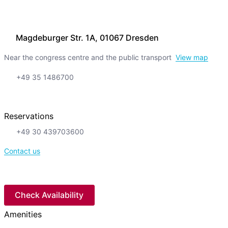
Magdeburger Str. 1A, 01067 Dresden
Near the congress centre and the public transport
View map
+49 35 1486700
Reservations
+49 30 439703600
Contact us
Check Availability
Amenities