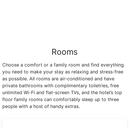
Rooms
Choose a comfort or a family room and find everything
you need to make your stay as relaxing and stress-free
as possible. All rooms are air-conditioned and have
private bathrooms with complimentary toiletries, free
unlimited Wi-Fi and flat-screen TVs, and the hotel’s top
floor family rooms can comfortably sleep up to three
people with a host of handy extras.