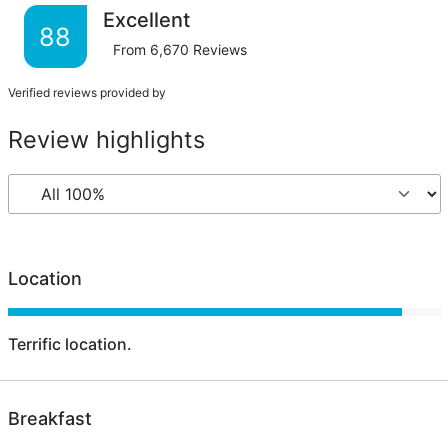
Excellent
88
From
6,670
Reviews
Verified reviews provided by
Review highlights
Location
Terrific location.
Breakfast