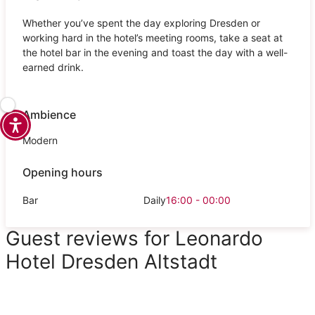
Whether you’ve spent the day exploring Dresden or
working hard in the hotel’s meeting rooms, take a seat at
the hotel bar in the evening and toast the day with a well-
earned drink.
Ambience
Modern
Opening hours
Bar
Daily
16:00 - 00:00
Guest reviews for Leonardo
Hotel Dresden Altstadt