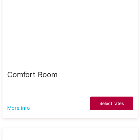
Comfort Room
Select rates
More info