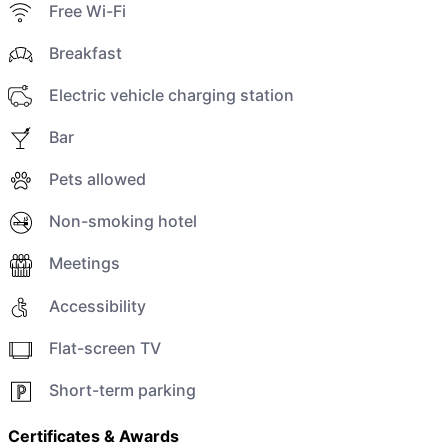
Free Wi-Fi
Breakfast
Electric vehicle charging station
Bar
Pets allowed
Non-smoking hotel
Meetings
Accessibility
Flat-screen TV
Short-term parking
Certificates & Awards