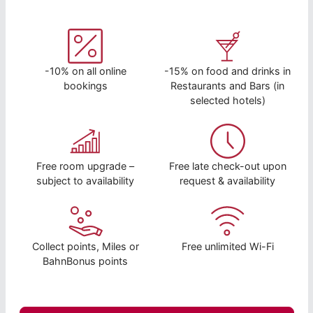
-10% on all online
-15% on food and drinks in
bookings
Restaurants and Bars (in
selected hotels)
Free room upgrade –
Free late check-out upon
subject to availability
request & availability
Collect points, Miles or
Free unlimited Wi-Fi
BahnBonus points