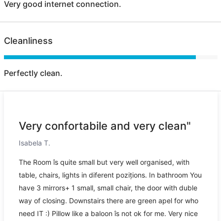
Very good internet connection.
Cleanliness
Perfectly clean.
Very confortabile and very clean"
Isabela T.
The Room îs quite small but very well organised, with
table, chairs, lights in diferent pozițions. In bathroom You
have 3 mirrors+ 1 small, small chair, the door with duble
way of closing. Downstairs there are green apel for who
need IT :) Pillow like a baloon îs not ok for me. Very nice