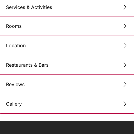
Services & Activities
Rooms
Location
Restaurants & Bars
Reviews
Gallery