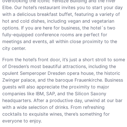
overlooking the iconic Yenidze Building and the river
Elbe. Our hotel’s restaurant invites you to start your day
with a delicious breakfast buffet, featuring a variety of
hot and cold dishes, including vegan and vegetarian
options. If you are here for business, the hotel´s two
fully-equipped conference rooms are perfect for
meetings and events, all within close proximity to the
city center.
From the hotel’s front door, it’s just a short stroll to some
of Dresden’s most beautiful attractions, including the
opulent Semperoper Dresden opera house, the historic
Zwinger palace, and the baroque Frauenkirche. Business
guests will also appreciate the proximity to major
companies like IBM, SAP, and the Silicon Saxony
headquarters. After a productive day, unwind at our bar
with a wide selection of drinks. From refreshing
cocktails to exquisite wines, there’s something for
everyone to enjoy.