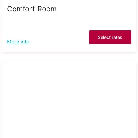
Comfort Room
Select rates
More info