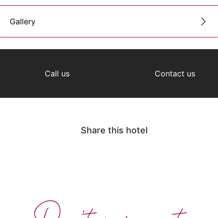
Gallery
Call us
Contact us
Share this hotel