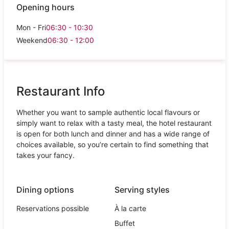
Opening hours
Mon - Fri
06:30 - 10:30
Weekend
06:30 - 12:00
Restaurant Info
Whether you want to sample authentic local flavours or
simply want to relax with a tasty meal, the hotel restaurant
is open for both lunch and dinner and has a wide range of
choices available, so you’re certain to find something that
takes your fancy.
Dining options
Serving styles
Reservations possible
À la carte
Buffet