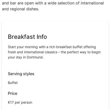
and bar are open with a wide selection of international
and regional dishes.
Breakfast Info
Start your morning with a rich breakfast buffet offering
fresh and international classics – the perfect way to begin
your day in Dortmund.
Serving styles
Buffet
Price
€17 per person