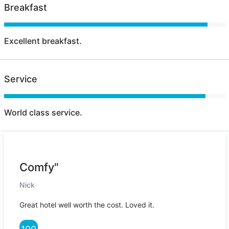
Breakfast
Excellent breakfast.
Service
World class service.
Comfy"
Nick
Great hotel well worth the cost. Loved it.