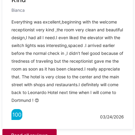
Bianca
Everything was excellent,beginning with the welcome
receptionist very kind ,the room very clean and beautiful
design,I had all I need.I even liked the elevator with the
switch lights was interesting,spaced .I arrived earlier
before the normal check in ,I didn’t feel good because of
tiredness of traveling but the receptionist gave me the
room as soon as it has been cleaned.I really appreciate
that. The hotel is very close to the center and the main
street with shops and restaurants.I definitely will come
back to Leonardo Hotel next time when I will come to
Dortmund ! 😍
100
03/24/2026