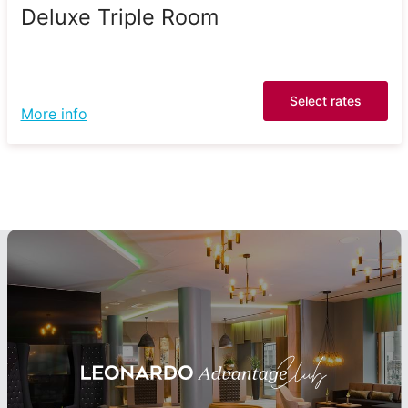
Deluxe Triple Room
Select rates
More info