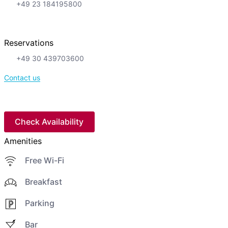
+49 23 184195800
Reservations
+49 30 439703600
Contact us
Check Availability
Amenities
Free Wi-Fi
Breakfast
Parking
Bar