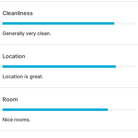
Cleanliness
Generally very clean.
Location
Location is great.
Room
Nice rooms.