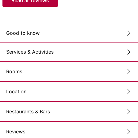
Read all reviews
Good to know
Services & Activities
Rooms
Location
Restaurants & Bars
Reviews