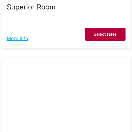
Superior Room
Select rates
More info