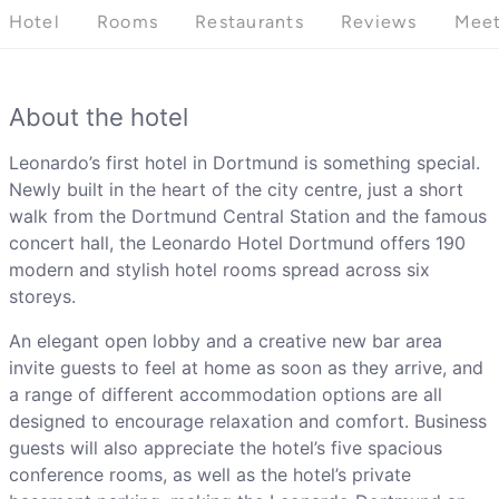
Hotel
Rooms
Restaurants
Reviews
Meet
About the hotel
Leonardo’s first hotel in Dortmund is something special.
Newly built in the heart of the city centre, just a short
walk from the Dortmund Central Station and the famous
concert hall, the Leonardo Hotel Dortmund offers 190
modern and stylish hotel rooms spread across six
storeys.
An elegant open lobby and a creative new bar area
invite guests to feel at home as soon as they arrive, and
a range of different accommodation options are all
designed to encourage relaxation and comfort. Business
guests will also appreciate the hotel’s five spacious
conference rooms, as well as the hotel’s private