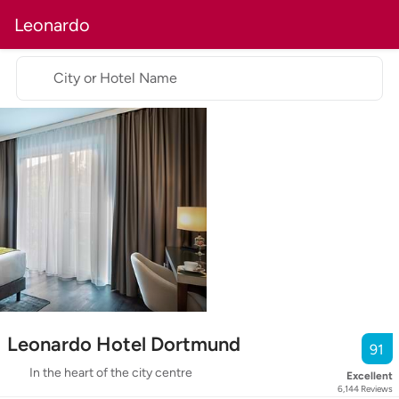
Leonardo
City or Hotel Name
Leonardo Hotel Dortmund
91
In the heart of the city centre
Excellent
6,144
Reviews