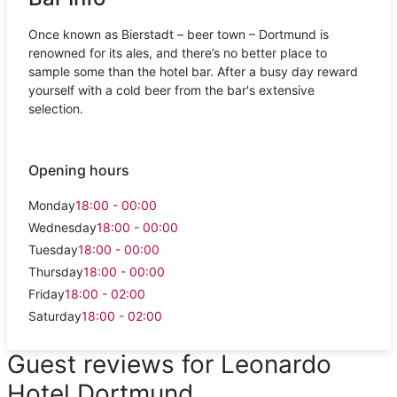
Once known as Bierstadt – beer town – Dortmund is
renowned for its ales, and there’s no better place to
sample some than the hotel bar. After a busy day reward
yourself with a cold beer from the bar's extensive
selection.
Opening hours
Monday
18:00 - 00:00
Wednesday
18:00 - 00:00
Tuesday
18:00 - 00:00
Thursday
18:00 - 00:00
Friday
18:00 - 02:00
Saturday
18:00 - 02:00
Guest reviews for Leonardo
Hotel Dortmund