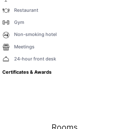
Restaurant
Gym
Non-smoking hotel
Meetings
24-hour front desk
Certificates & Awards
Rooms