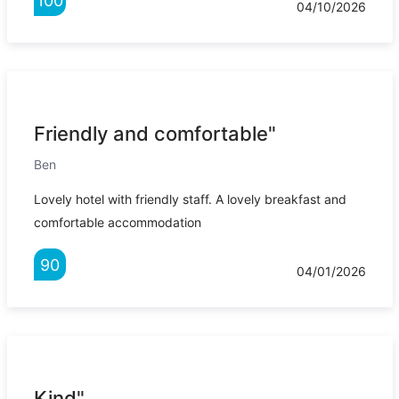
100
04/10/2026
Friendly and comfortable"
Ben
Lovely hotel with friendly staff. A lovely breakfast and
comfortable accommodation
90
04/01/2026
Kind"