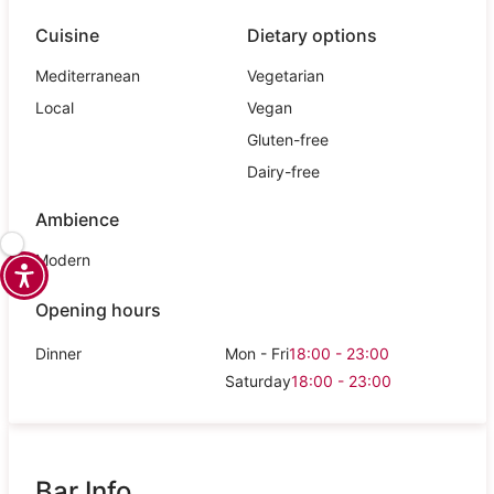
Cuisine
Dietary options
Mediterranean
Vegetarian
Local
Vegan
Gluten-free
Dairy-free
Ambience
Modern
Opening hours
Dinner
Mon - Fri
18:00 - 23:00
Saturday
18:00 - 23:00
Bar Info