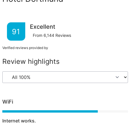
Excellent
91
From
6,144
Reviews
Verified reviews provided by
Review highlights
WiFi
Internet works.