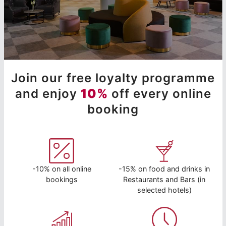
Join our free loyalty programme
and enjoy
10%
off every online
booking
-10% on all online
-15% on food and drinks in
bookings
Restaurants and Bars (in
selected hotels)