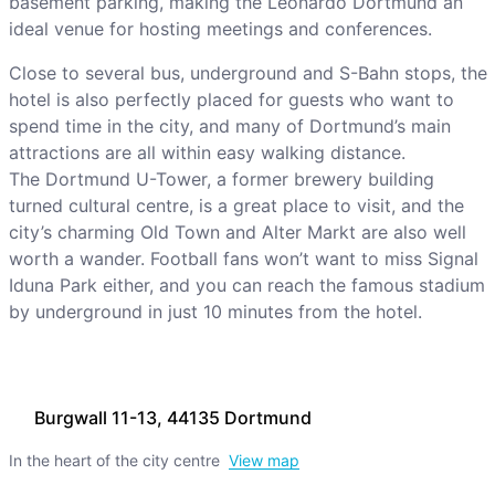
basement parking, making the Leonardo Dortmund an
ideal venue for hosting meetings and conferences.
Close to several bus, underground and S-Bahn stops, the
hotel is also perfectly placed for guests who want to
spend time in the city, and many of Dortmund’s main
attractions are all within easy walking distance.
The Dortmund U-Tower, a former brewery building
turned cultural centre, is a great place to visit, and the
city’s charming Old Town and Alter Markt are also well
worth a wander. Football fans won’t want to miss Signal
Iduna Park either, and you can reach the famous stadium
by underground in just 10 minutes from the hotel.
Burgwall 11-13, 44135 Dortmund
In the heart of the city centre
View map