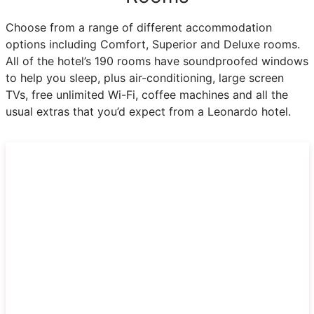
Choose from a range of different accommodation
options including Comfort, Superior and Deluxe rooms.
All of the hotel’s 190 rooms have soundproofed windows
to help you sleep, plus air-conditioning, large screen
TVs, free unlimited Wi-Fi, coffee machines and all the
usual extras that you’d expect from a Leonardo hotel.