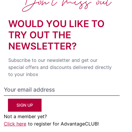
Don't miss out
WOULD YOU LIKE TO
TRY OUT THE
NEWSLETTER?
Subscribe to our newsletter and get our
special offers and discounts delivered directly
to your inbox
SIGN UP
Not a member yet?
Click here
to register for AdvantageCLUB!