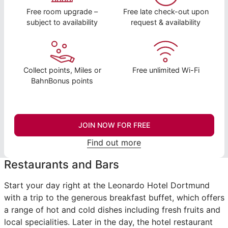
Free room upgrade –
Free late check-out upon
subject to availability
request & availability
Collect points, Miles or
Free unlimited Wi-Fi
BahnBonus points
JOIN NOW FOR FREE
Find out more
Restaurants and Bars
Start your day right at the Leonardo Hotel Dortmund
with a trip to the generous breakfast buffet, which offers
a range of hot and cold dishes including fresh fruits and
local specialities. Later in the day, the hotel restaurant